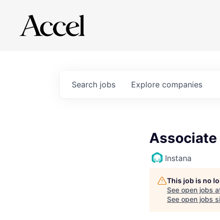
Search
jobs
Explore
companies
Associate
Instana
This job is no 
See open jobs a
See open jobs si