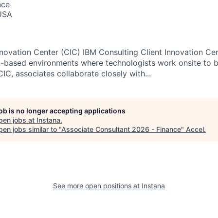
nce
USA
nnovation Center (CIC) IBM Consulting Client Innovation Cen
m-based environments where technologists work onsite to bu
 CIC, associates collaborate closely with...
job is no longer accepting applications
pen jobs at
Instana
.
en jobs similar to "
Associate Consultant 2026 - Finance
"
Accel
.
See more open positions at
Instana