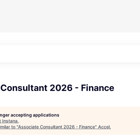
 Consultant 2026 - Finance
longer accepting applications
t
Instana
.
milar to "
Associate Consultant 2026 - Finance
"
Accel
.