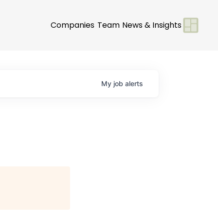
Companies
Team
News & Insights
My
job
alerts