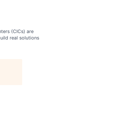
ters (CICs) are
ild real solutions