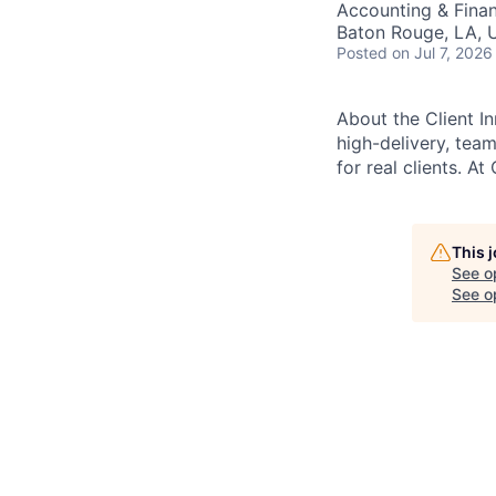
Accounting & Fina
Baton Rouge, LA, 
Posted
on Jul 7, 2026
About the Client I
high-delivery, tea
for real clients. At
This 
See o
See op