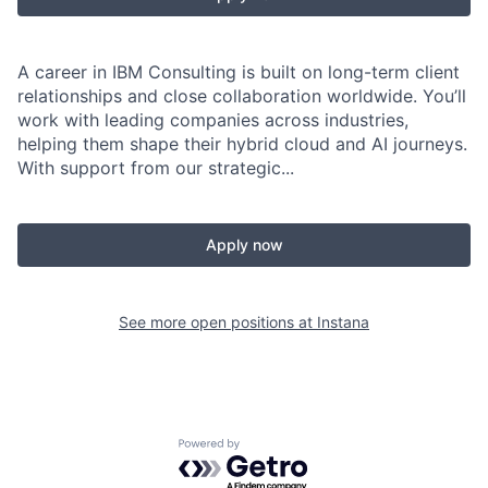
A career in IBM Consulting is built on long-term client
relationships and close collaboration worldwide. You’ll
work with leading companies across industries,
helping them shape their hybrid cloud and AI journeys.
With support from our strategic...
Apply now
See more open positions at
Instana
Powered by Getro.com