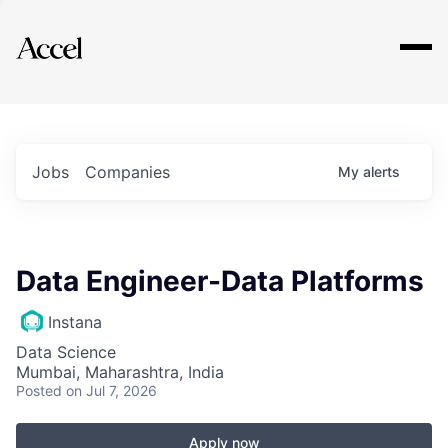
Explore
Jobs
Companies
My
alerts
Data Engineer-Data Platforms
Instana
Data Science
Mumbai, Maharashtra, India
Posted
on Jul 7, 2026
Apply now