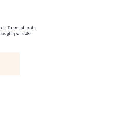
ent. To collaborate.
hought possible.