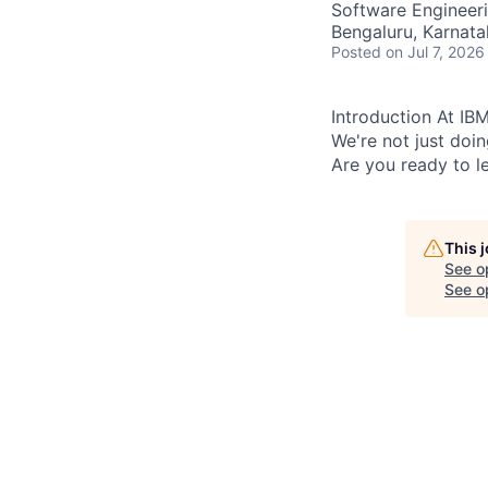
Software Engineer
Bengaluru, Karnata
Posted
on Jul 7, 2026
Introduction At IBM
We're not just doi
Are you ready to le
This 
See o
See op