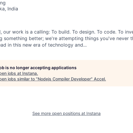
ing
ka, India
, our work is a calling: To build. To design. To code. To inv
ng something better; we're attempting things you've never t
ad in this new era of technology and...
job is no longer accepting applications
pen jobs at
Instana
.
en jobs similar to "
Nodejs Compiler Developer
"
Accel
.
See more open positions at
Instana