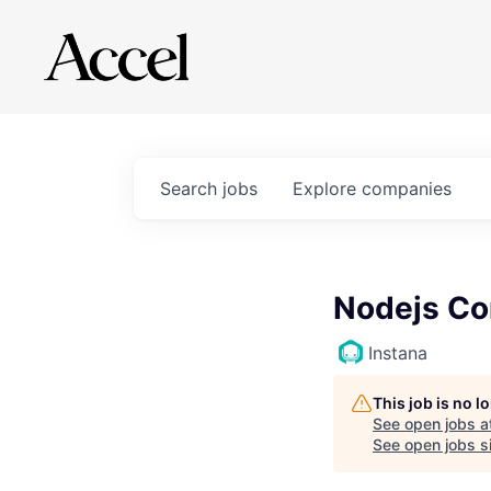
Search
jobs
Explore
companies
Nodejs Co
Instana
This job is no 
See open jobs a
See open jobs si