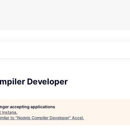
mpiler Developer
longer accepting applications
t
Instana
.
milar to "
Nodejs Compiler Developer
"
Accel
.