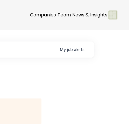
Companies
Team
News & Insights
My
job
alerts