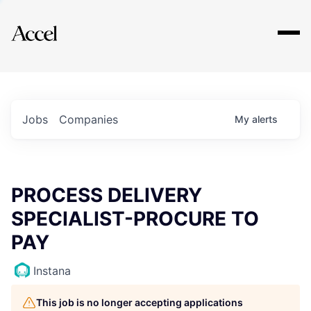
Explore
Jobs
Companies
My
alerts
PROCESS DELIVERY
SPECIALIST-PROCURE TO
PAY
Instana
This job is no longer accepting applications