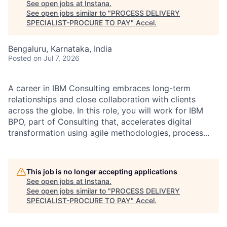
See open jobs at
Instana
.
See open jobs similar to "
PROCESS DELIVERY
SPECIALIST-PROCURE TO PAY
"
Accel
.
Bengaluru, Karnataka, India
Posted
on Jul 7, 2026
A career in IBM Consulting embraces long-term
relationships and close collaboration with clients
across the globe. In this role, you will work for IBM
BPO, part of Consulting that, accelerates digital
transformation using agile methodologies, process...
This job is no longer accepting applications
See open jobs at
Instana
.
See open jobs similar to "
PROCESS DELIVERY
SPECIALIST-PROCURE TO PAY
"
Accel
.