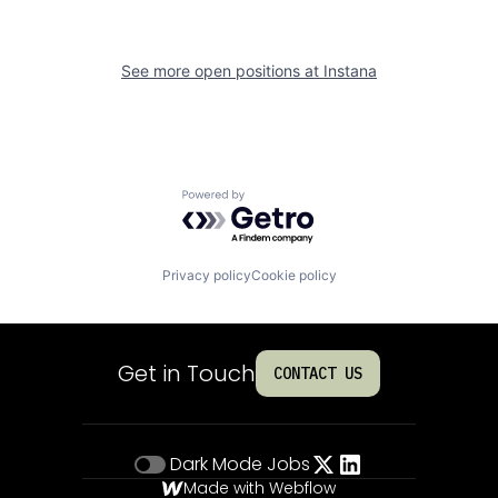
See more open positions at
Instana
Powered by Getro.com
Privacy policy
Cookie policy
Get in Touch
CONTACT US
Dark Mode
Jobs
Made with Webflow