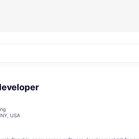
developer
ing
 NY, USA