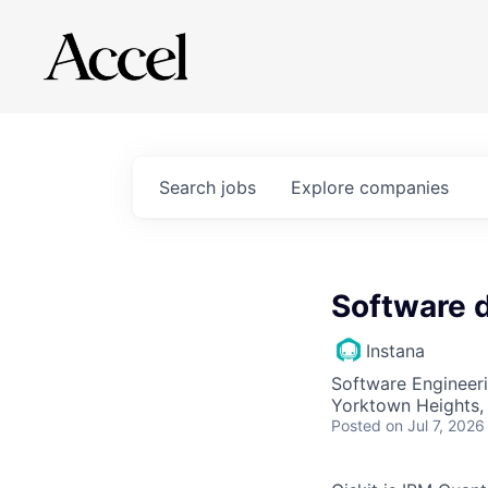
Search
jobs
Explore
companies
Software 
Instana
Software Engineer
Yorktown Heights,
Posted
on Jul 7, 2026