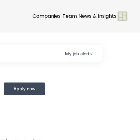
Companies
Team
News & Insights
My
job
alerts
Apply now