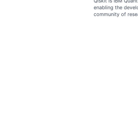
Qiskit is IBM Quan
enabling the devel
community of resea