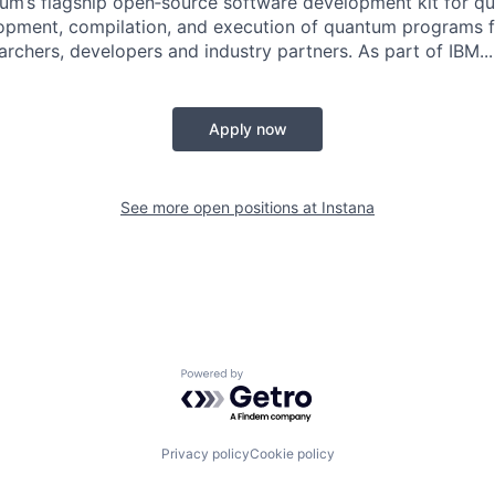
tum’s flagship open‑source software development kit for 
opment, compilation, and execution of quantum programs f
rchers, developers and industry partners. As part of IBM...
Apply now
See more open positions at
Instana
Powered by Getro.com
Privacy policy
Cookie policy