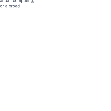
quantum computing,
or a broad