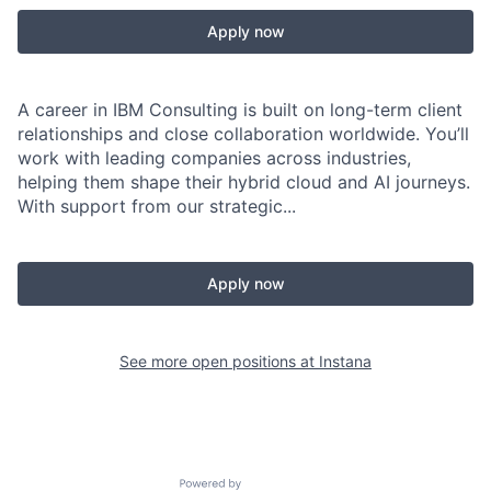
Apply now
A career in IBM Consulting is built on long-term client
relationships and close collaboration worldwide. You’ll
work with leading companies across industries,
helping them shape their hybrid cloud and AI journeys.
With support from our strategic...
Apply now
See more open positions at
Instana
Powered by Getro.com