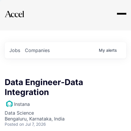
Explore
Jobs
Companies
My
alerts
Data Engineer-Data
Integration
Instana
Data Science
Bengaluru, Karnataka, India
Posted
on Jul 7, 2026