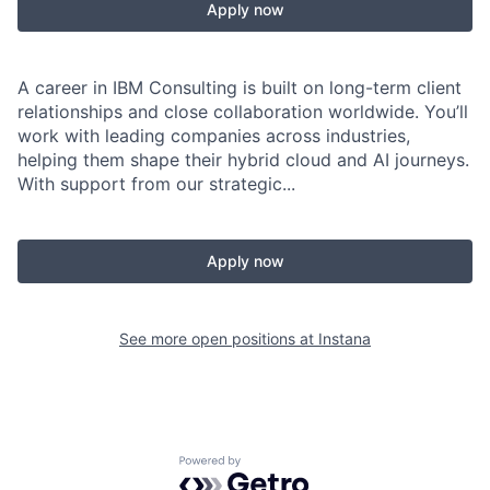
Apply now
A career in IBM Consulting is built on long-term client
relationships and close collaboration worldwide. You’ll
work with leading companies across industries,
helping them shape their hybrid cloud and AI journeys.
With support from our strategic...
Apply now
See more open positions at
Instana
Powered by Getro.com