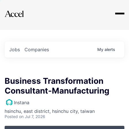
Explore
Jobs
Companies
My
alerts
Business Transformation
Consultant-Manufacturing
Instana
hsinchu, east district, hsinchu city, taiwan
Posted
on Jul 7, 2026