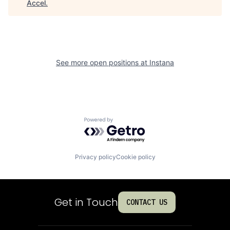
Accel
.
See more open positions at
Instana
Powered by Getro.com
Privacy policy
Cookie policy
Get in Touch
CONTACT US