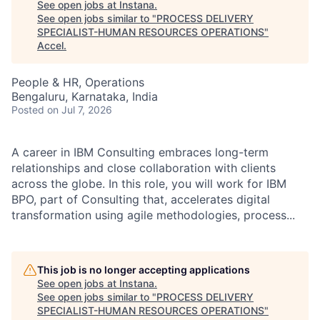
See open jobs at
Instana
.
See open jobs similar to "
PROCESS DELIVERY
SPECIALIST-HUMAN RESOURCES OPERATIONS
"
Accel
.
People & HR, Operations
Bengaluru, Karnataka, India
Posted
on Jul 7, 2026
A career in IBM Consulting embraces long-term
relationships and close collaboration with clients
across the globe. In this role, you will work for IBM
BPO, part of Consulting that, accelerates digital
transformation using agile methodologies, process...
This job is no longer accepting applications
See open jobs at
Instana
.
See open jobs similar to "
PROCESS DELIVERY
SPECIALIST-HUMAN RESOURCES OPERATIONS
"