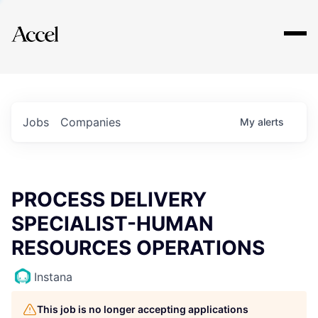
Explore
Jobs
Companies
My
alerts
PROCESS DELIVERY
SPECIALIST-HUMAN
RESOURCES OPERATIONS
Instana
This job is no longer accepting applications