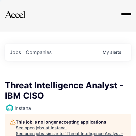
Explore
Jobs
Companies
My
alerts
Threat Intelligence Analyst -
IBM CISO
Instana
This job is no longer accepting applications
See open jobs at
Instana
.
See open jobs similar to "
Threat Intelligence Analyst -