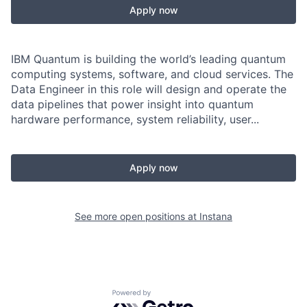
Apply now
IBM Quantum is building the world’s leading quantum
computing systems, software, and cloud services. The
Data Engineer in this role will design and operate the
data pipelines that power insight into quantum
hardware performance, system reliability, user...
Apply now
See more open positions at
Instana
Powered by Getro.com