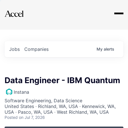
Explore
Jobs
Companies
My
alerts
Data Engineer - IBM Quantum
Instana
Software Engineering, Data Science
United States · Richland, WA, USA · Kennewick, WA,
USA · Pasco, WA, USA · West Richland, WA, USA
Posted
on Jul 7, 2026