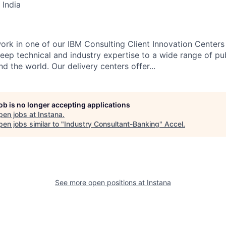
 India
l work in one of our IBM Consulting Client Innovation Centers
eep technical and industry expertise to a wide range of pub
nd the world. Our delivery centers offer...
job is no longer accepting applications
pen jobs at
Instana
.
en jobs similar to "
Industry Consultant-Banking
"
Accel
.
See more open positions at
Instana