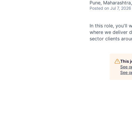
Pune, Maharashtra,
Posted
on Jul 7, 2026
In this role, you'l
where we deliver d
sector clients arou
This 
See o
See op