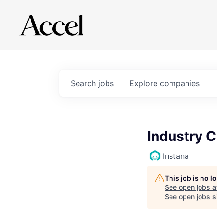
Search
jobs
Explore
companies
Industry 
Instana
This job is no 
See open jobs a
See open jobs si