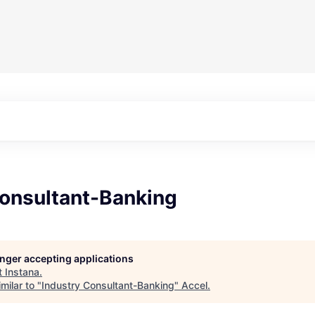
Consultant-Banking
longer accepting applications
t
Instana
.
milar to "
Industry Consultant-Banking
"
Accel
.