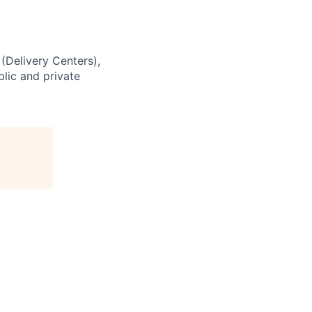
 (Delivery Centers),
lic and private