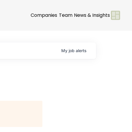
Companies
Team
News & Insights
My
job
alerts