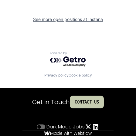
See more open positions at
Instana
Powered by Getro.com
Privacy policy
Cookie policy
Get in Touch
CONTACT US
Dark Mode
Jobs
Made with Webflow