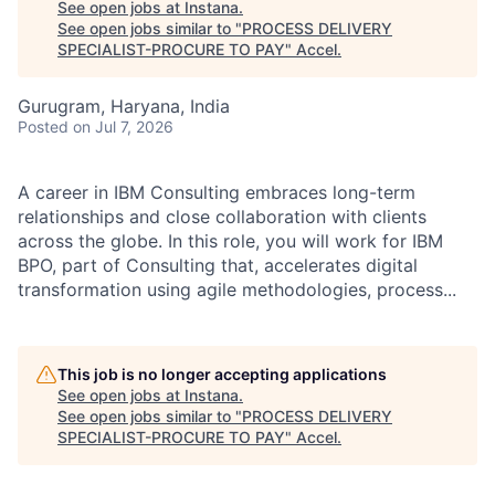
See open jobs at
Instana
.
See open jobs similar to "
PROCESS DELIVERY
SPECIALIST-PROCURE TO PAY
"
Accel
.
Gurugram, Haryana, India
Posted
on Jul 7, 2026
A career in IBM Consulting embraces long-term
relationships and close collaboration with clients
across the globe. In this role, you will work for IBM
BPO, part of Consulting that, accelerates digital
transformation using agile methodologies, process...
This job is no longer accepting applications
See open jobs at
Instana
.
See open jobs similar to "
PROCESS DELIVERY
SPECIALIST-PROCURE TO PAY
"
Accel
.