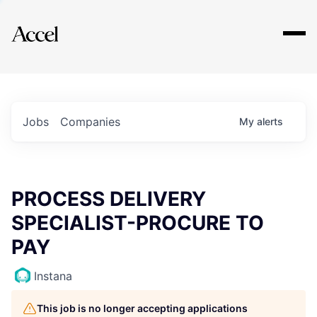
Explore
Jobs
Companies
My
alerts
PROCESS DELIVERY
SPECIALIST-PROCURE TO
PAY
Instana
This job is no longer accepting applications