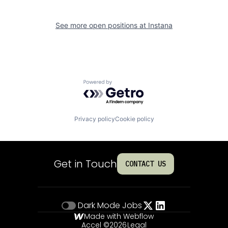
See more open positions at
Instana
Powered by Getro.com
Privacy policy
Cookie policy
Get in Touch
CONTACT US
Dark Mode
Jobs
Made with Webflow
Accel ©
2026
Legal