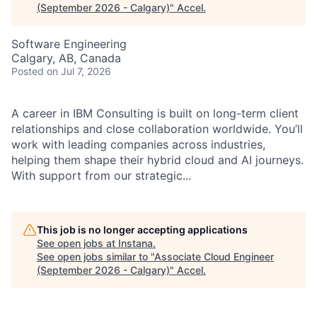
(September 2026 - Calgary)
"
Accel
.
Software Engineering
Calgary, AB, Canada
Posted
on Jul 7, 2026
A career in IBM Consulting is built on long-term client
relationships and close collaboration worldwide. You’ll
work with leading companies across industries,
helping them shape their hybrid cloud and AI journeys.
With support from our strategic...
This job is no longer accepting applications
See open jobs at
Instana
.
See open jobs similar to "
Associate Cloud Engineer
(September 2026 - Calgary)
"
Accel
.