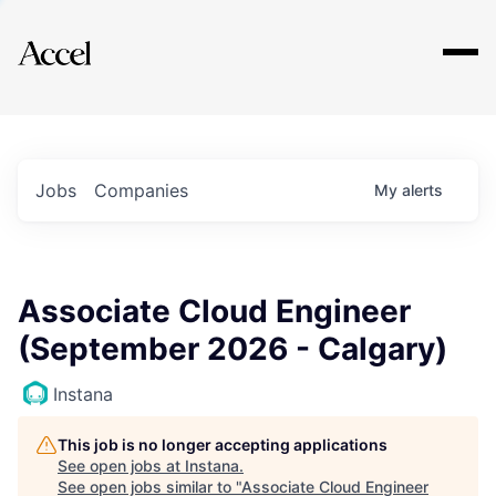
Explore
Jobs
Companies
My
alerts
Associate Cloud Engineer
(September 2026 - Calgary)
Instana
This job is no longer accepting applications
See open jobs at
Instana
.
See open jobs similar to "
Associate Cloud Engineer