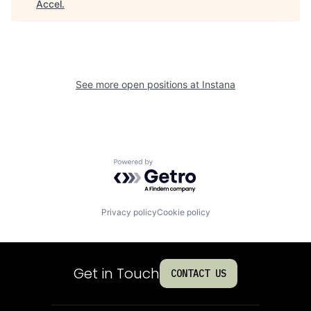
Accel
.
See more open positions at
Instana
Powered by Getro.com
Privacy policy
Cookie policy
Get in Touch
CONTACT US