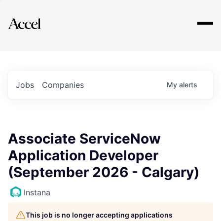
Explore
Jobs
Companies
My
alerts
Associate ServiceNow
Application Developer
(September 2026 - Calgary)
Instana
This job is no longer accepting applications