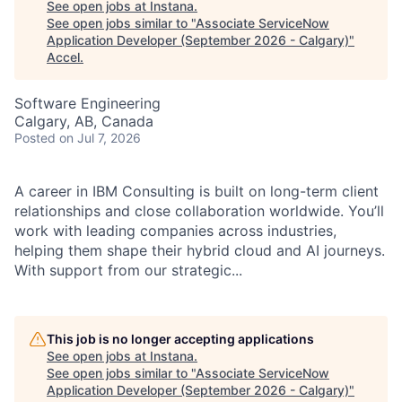
See open jobs at
Instana
.
See open jobs similar to "
Associate ServiceNow
Application Developer (September 2026 - Calgary)
"
Accel
.
Software Engineering
Calgary, AB, Canada
Posted
on Jul 7, 2026
A career in IBM Consulting is built on long-term client
relationships and close collaboration worldwide. You’ll
work with leading companies across industries,
helping them shape their hybrid cloud and AI journeys.
With support from our strategic...
This job is no longer accepting applications
See open jobs at
Instana
.
See open jobs similar to "
Associate ServiceNow
Application Developer (September 2026 - Calgary)
"