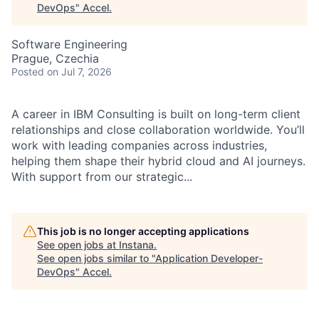
DevOps
"
Accel
.
Software Engineering
Prague, Czechia
Posted
on Jul 7, 2026
A career in IBM Consulting is built on long-term client
relationships and close collaboration worldwide. You’ll
work with leading companies across industries,
helping them shape their hybrid cloud and AI journeys.
With support from our strategic...
This job is no longer accepting applications
See open jobs at
Instana
.
See open jobs similar to "
Application Developer-
DevOps
"
Accel
.