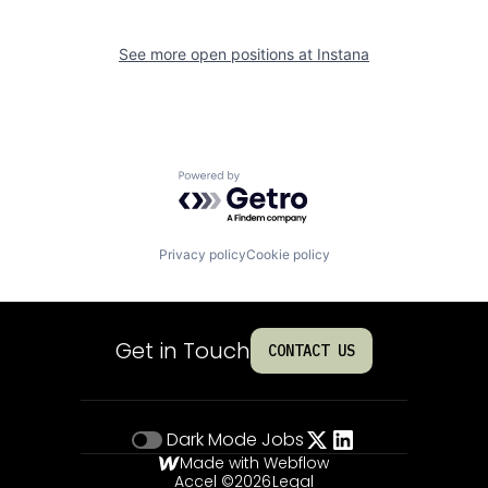
See more open positions at
Instana
Powered by Getro.com
Privacy policy
Cookie policy
Get in Touch
CONTACT US
Dark Mode
Jobs
Made with Webflow
Accel ©
2026
Legal