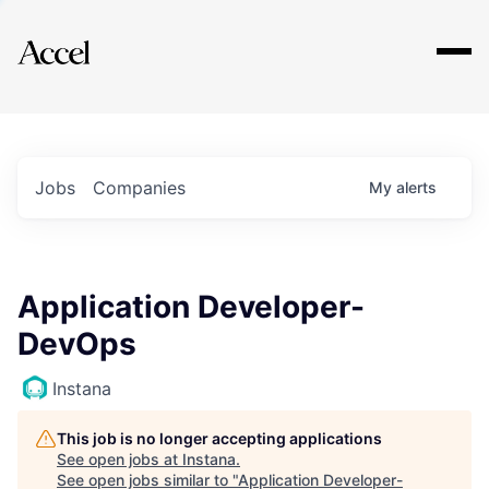
Explore
Jobs
Companies
My
alerts
Application Developer-
DevOps
Instana
This job is no longer accepting applications
See open jobs at
Instana
.
See open jobs similar to "
Application Developer-