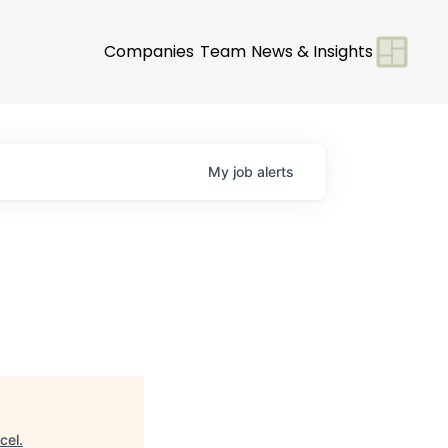
Companies
Team
News & Insights
My
job
alerts
cel
.