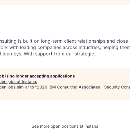
sulting is built on long-term client relationships and close
work with leading companies across industries, helping them
 journeys. With support from our strategic...
job is no longer accepting applications
pen jobs at
Instana
.
en jobs similar to "
2026 IBM Consulting Associates - Security Cons
.
See more open positions at
Instana