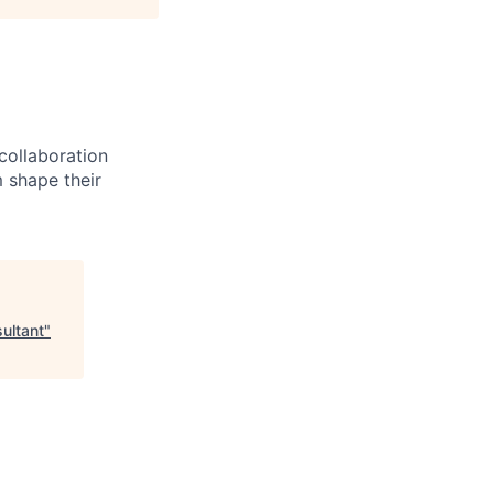
 collaboration
 shape their
ultant
"