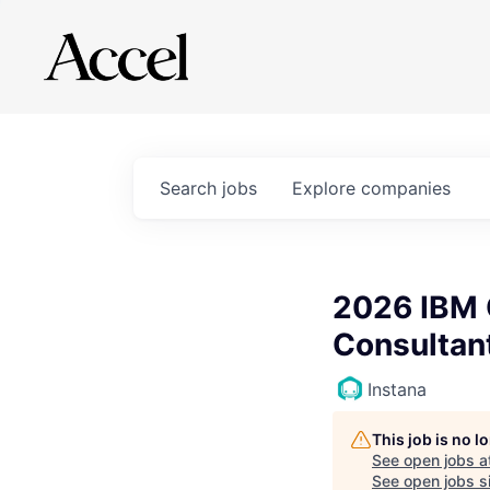
Search
jobs
Explore
companies
2026 IBM 
Consultan
Instana
This job is no 
See open jobs a
See open jobs si