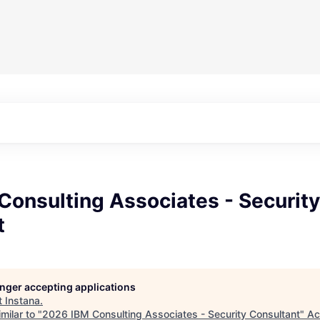
Consulting Associates - Security
t
longer accepting applications
t
Instana
.
milar to "
2026 IBM Consulting Associates - Security Consultant
"
Ac