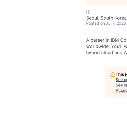
IT
Seoul, South Korea
Posted
on Jul 7, 2026
A career in IBM Con
worldwide. You’ll 
hybrid cloud and AI
This 
See o
See op
Accel