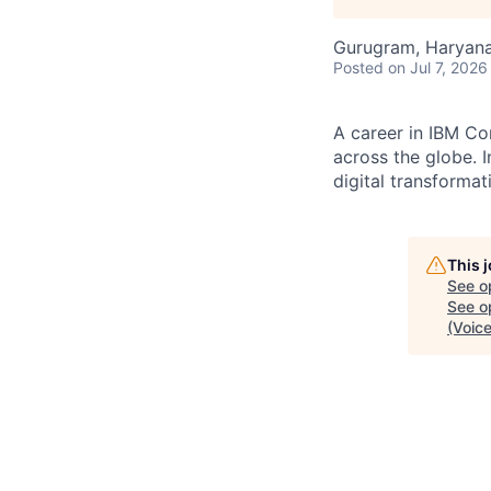
Gurugram, Haryana,
Posted
on Jul 7, 2026
A career in IBM Co
across the globe. I
digital transformat
This 
See o
See op
(Voice