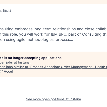
 India
nsulting embraces long-term relationships and close collabo
n this role, you will work for IBM BPO, part of Consulting th
ion using agile methodologies, process...
job is no longer accepting applications
pen jobs at
Instana
.
en jobs similar to "
Process Associate Order Management - Health 
)
"
Accel
.
See more open positions at
Instana