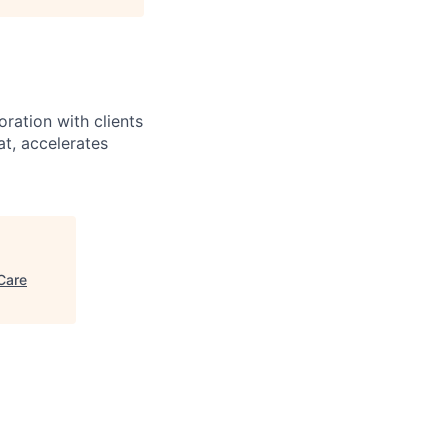
ration with clients
at, accelerates
Care