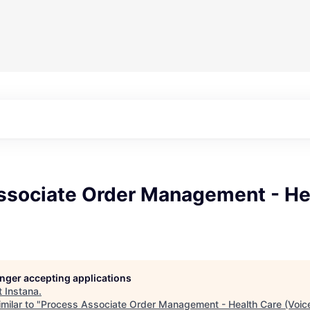
ssociate Order Management - He
longer accepting applications
t
Instana
.
milar to "
Process Associate Order Management - Health Care (Voic