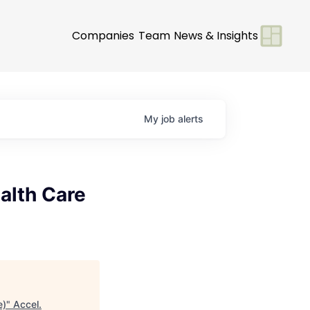
Companies
Team
News & Insights
My
job
alerts
alth Care
e)
"
Accel
.