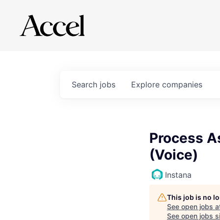
Search
jobs
Explore
companies
Process A
(Voice)
Instana
This job is no 
See open jobs a
See open jobs si