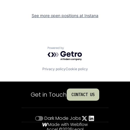
See more open positions at
Instana
Powered by Getro.com
Privacy policy
Cookie policy
Get in Touch
CONTACT US
Dark Mode
Jobs
Made with Webflow
Accel ©
2026
Legal