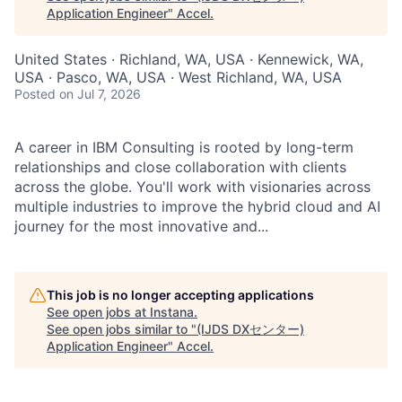
Application Engineer
"
Accel
.
United States · Richland, WA, USA · Kennewick, WA,
USA · Pasco, WA, USA · West Richland, WA, USA
Posted
on Jul 7, 2026
A career in IBM Consulting is rooted by long-term
relationships and close collaboration with clients
across the globe. You'll work with visionaries across
multiple industries to improve the hybrid cloud and AI
journey for the most innovative and...
This job is no longer accepting applications
See open jobs at
Instana
.
See open jobs similar to "
(IJDS DXセンター)
Application Engineer
"
Accel
.