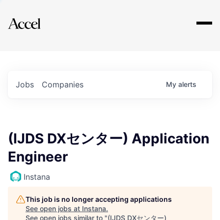
Explore
Jobs
Companies
My
alerts
(IJDS DXセンター) Application
Engineer
Instana
This job is no longer accepting applications
See open jobs at
Instana
.
See open jobs similar to "
(IJDS DXセンター)