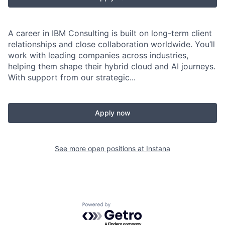
A career in IBM Consulting is built on long-term client
relationships and close collaboration worldwide. You’ll
work with leading companies across industries,
helping them shape their hybrid cloud and AI journeys.
With support from our strategic...
Apply now
See more open positions at
Instana
Powered by Getro.com