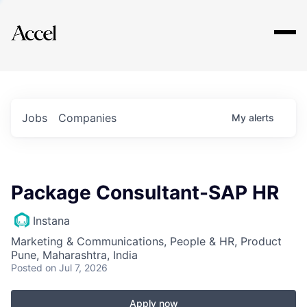
Explore
Jobs
Companies
My
alerts
Package Consultant-SAP HR
Instana
Marketing & Communications, People & HR, Product
Pune, Maharashtra, India
Posted
on Jul 7, 2026
Apply now