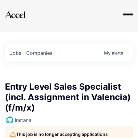
Explore
Jobs
Companies
My
alerts
Entry Level Sales Specialist
(incl. Assignment in Valencia)
(f/m/x)
Instana
This job is no longer accepting applications