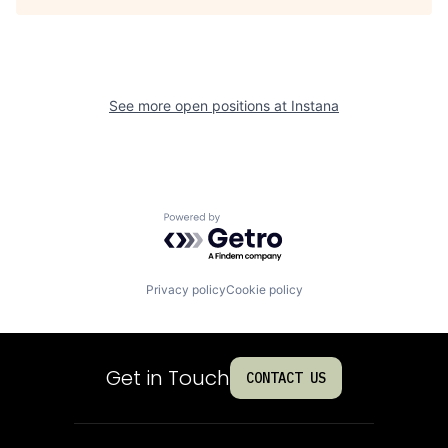
See more open positions at
Instana
Powered by Getro.com
Privacy policy
Cookie policy
Get in Touch
CONTACT US