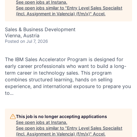
See open jobs at
Instana
.
See open jobs similar to "
Entry Level Sales Specialist
(incl. Assignment in Valencia) (f/m/x)
"
Accel
.
Sales & Business Development
Vienna, Austria
Posted
on Jul 7, 2026
The IBM Sales Accelerator Program is designed for
early career professionals who want to build a long-
term career in technology sales. This program
combines structured learning, hands on selling
experience, and international exposure to prepare you
to...
This job is no longer accepting applications
See open jobs at
Instana
.
See open jobs similar to "
Entry Level Sales Specialist
(incl. Assignment in Valencia) (f/m/x)
"
Accel
.