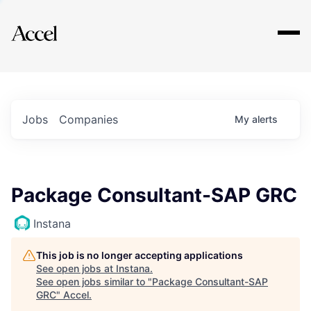
Explore
Jobs
Companies
My
alerts
Package Consultant-SAP GRC
Instana
This job is no longer accepting applications
See open jobs at
Instana
.
See open jobs similar to "
Package Consultant-SAP
GRC
"
Accel
.