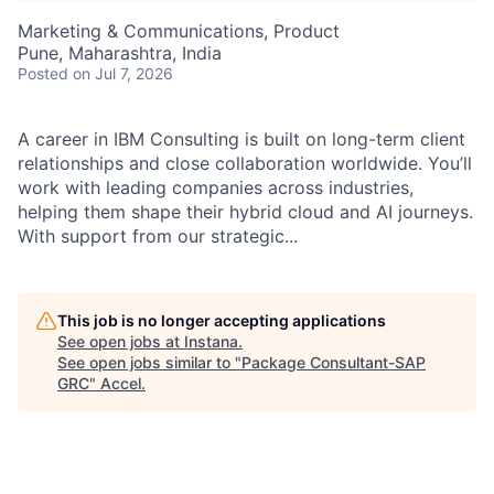
Marketing & Communications, Product
Pune, Maharashtra, India
Posted
on Jul 7, 2026
A career in IBM Consulting is built on long-term client
relationships and close collaboration worldwide. You’ll
work with leading companies across industries,
helping them shape their hybrid cloud and AI journeys.
With support from our strategic...
This job is no longer accepting applications
See open jobs at
Instana
.
See open jobs similar to "
Package Consultant-SAP
GRC
"
Accel
.