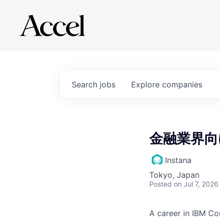
Search
jobs
Explore
companies
金融業界向
Instana
Tokyo, Japan
Posted
on Jul 7, 2026
A career in IBM Co