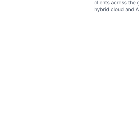
clients across the 
hybrid cloud and AI