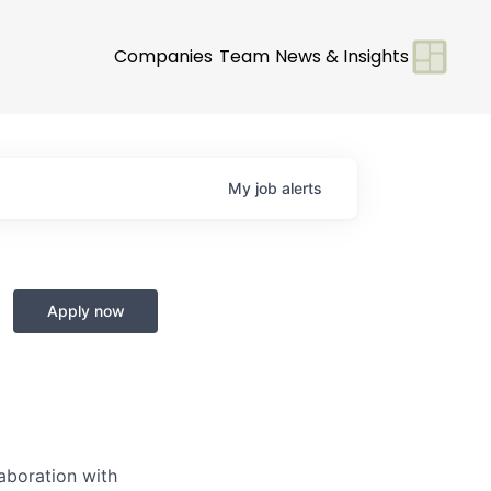
Companies
Team
News & Insights
My
job
alerts
Apply now
laboration with