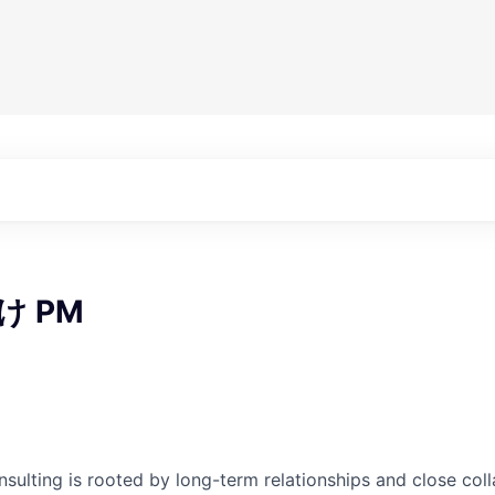
け PM
nsulting is rooted by long-term relationships and close col