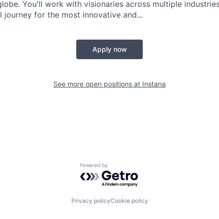
globe. You'll work with visionaries across multiple industri
 journey for the most innovative and...
Apply now
See more open positions at
Instana
Powered by Getro.com
Privacy policy
Cookie policy