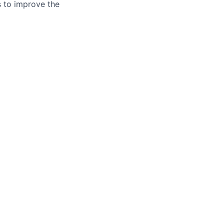
es to improve the