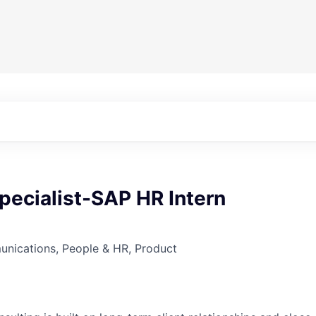
pecialist-SAP HR Intern
nications, People & HR, Product