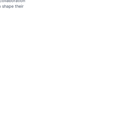
 collaboration
 shape their