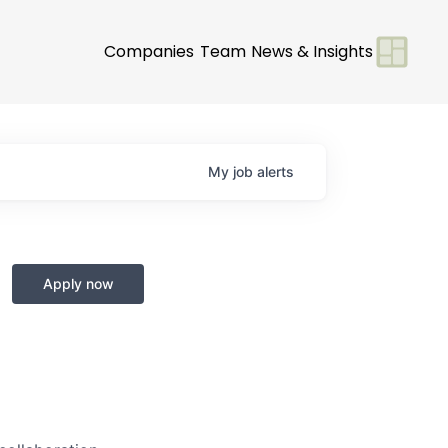
Companies
Team
News & Insights
My
job
alerts
Apply now