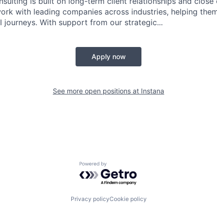
sulting is built on long-term client relationships and close
work with leading companies across industries, helping them
 journeys. With support from our strategic...
Apply now
See more open positions at
Instana
Powered by Getro.com
Privacy policy
Cookie policy