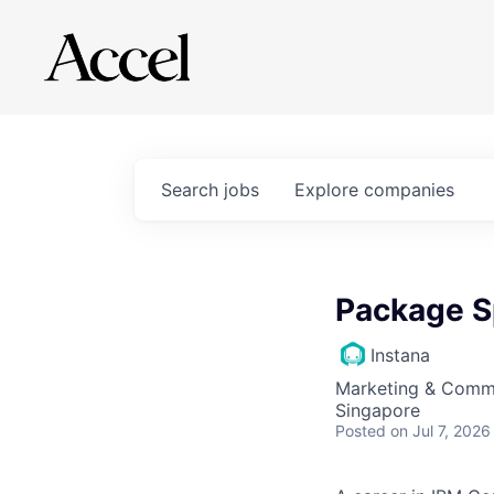
Search
jobs
Explore
companies
Package S
Instana
Marketing & Commu
Singapore
Posted
on Jul 7, 2026