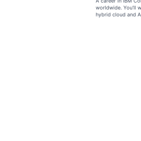
A career in IBM Con
worldwide. You’ll 
hybrid cloud and AI