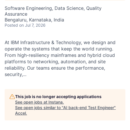
Software Engineering, Data Science, Quality
Assurance
Bengaluru, Karnataka, India
Posted
on Jul 7, 2026
At IBM Infrastructure & Technology, we design and
operate the systems that keep the world running.
From high-resiliency mainframes and hybrid cloud
platforms to networking, automation, and site
reliability. Our teams ensure the performance,
security,...
This job is no longer accepting applications
See open jobs at
Instana
.
See open jobs similar to "
AI back-end Test Engineer
"
Accel
.