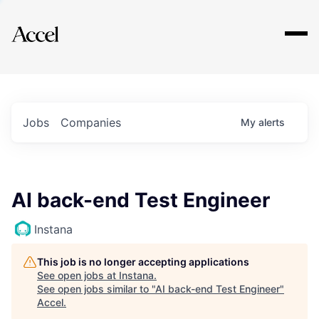
Explore
Jobs
Companies
My
alerts
AI back-end Test Engineer
Instana
This job is no longer accepting applications
See open jobs at
Instana
.
See open jobs similar to "
AI back-end Test Engineer
"
Accel
.