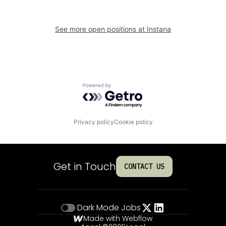
See more open positions at
Instana
Powered by Getro.com
Privacy policy
Cookie policy
Get in Touch
CONTACT US
Dark Mode
Jobs
Made with Webflow