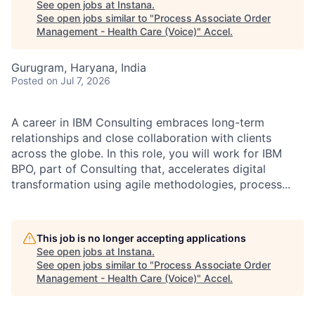
See open jobs at
Instana
.
See open jobs similar to "
Process Associate Order
Management - Health Care (Voice)
"
Accel
.
Gurugram, Haryana, India
Posted
on Jul 7, 2026
A career in IBM Consulting embraces long-term
relationships and close collaboration with clients
across the globe. In this role, you will work for IBM
BPO, part of Consulting that, accelerates digital
transformation using agile methodologies, process...
This job is no longer accepting applications
See open jobs at
Instana
.
See open jobs similar to "
Process Associate Order
Management - Health Care (Voice)
"
Accel
.