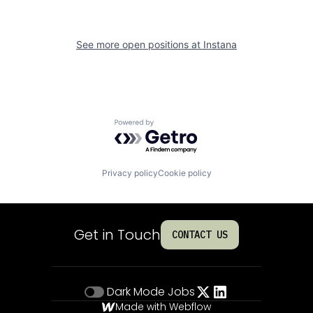
See more open positions at
Instana
Powered by Getro.com
Privacy policy
Cookie policy
Get in Touch
CONTACT US
Dark Mode
Jobs
Made with Webflow