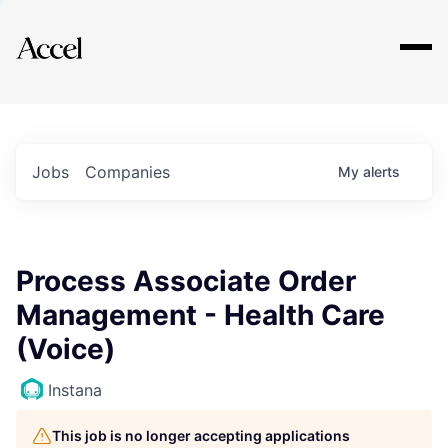
Explore
Jobs
Companies
My
alerts
Process Associate Order
Management - Health Care
(Voice)
Instana
This job is no longer accepting applications