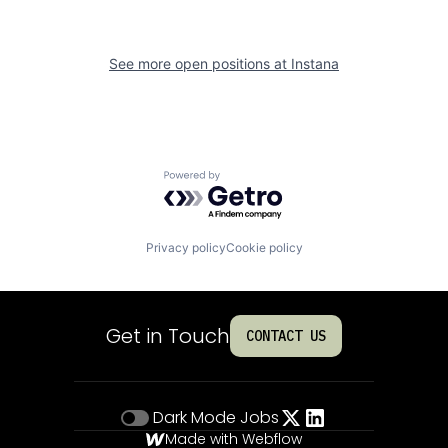
See more open positions at
Instana
Powered by Getro.com
Privacy policy
Cookie policy
Get in Touch
CONTACT US
Dark Mode
Jobs
Made with Webflow