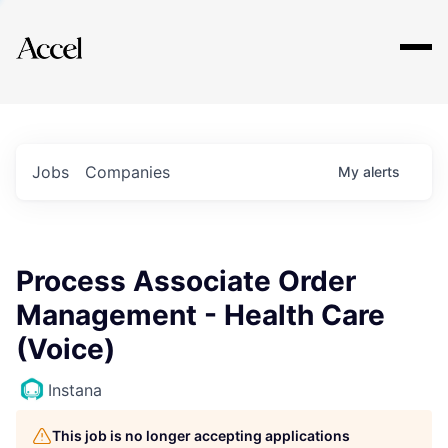
Explore
Jobs
Companies
My
alerts
Process Associate Order
Management - Health Care
(Voice)
Instana
This job is no longer accepting applications