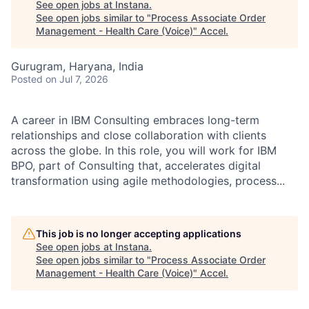
See open jobs at
Instana
.
See open jobs similar to "
Process Associate Order
Management - Health Care (Voice)
"
Accel
.
Gurugram, Haryana, India
Posted
on Jul 7, 2026
A career in IBM Consulting embraces long-term
relationships and close collaboration with clients
across the globe. In this role, you will work for IBM
BPO, part of Consulting that, accelerates digital
transformation using agile methodologies, process...
This job is no longer accepting applications
See open jobs at
Instana
.
See open jobs similar to "
Process Associate Order
Management - Health Care (Voice)
"
Accel
.