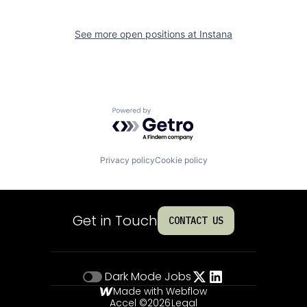
See more open positions at
Instana
Powered by Getro.com
Privacy policy
Cookie policy
Get in Touch
CONTACT US
Dark Mode
Jobs
Made with Webflow
Accel ©
2026
Legal