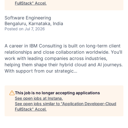
FullStack
"
Accel
.
Software Engineering
Bengaluru, Karnataka, India
Posted
on Jul 7, 2026
A career in IBM Consulting is built on long-term client
relationships and close collaboration worldwide. You’ll
work with leading companies across industries,
helping them shape their hybrid cloud and AI journeys.
With support from our strategic...
This job is no longer accepting applications
See open jobs at
Instana
.
See open jobs similar to "
Application Developer-Cloud
FullStack
"
Accel
.