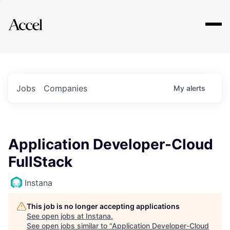
Explore
Jobs
Companies
My
alerts
Application Developer-Cloud
FullStack
Instana
This job is no longer accepting applications
See open jobs at
Instana
.
See open jobs similar to "
Application Developer-Cloud