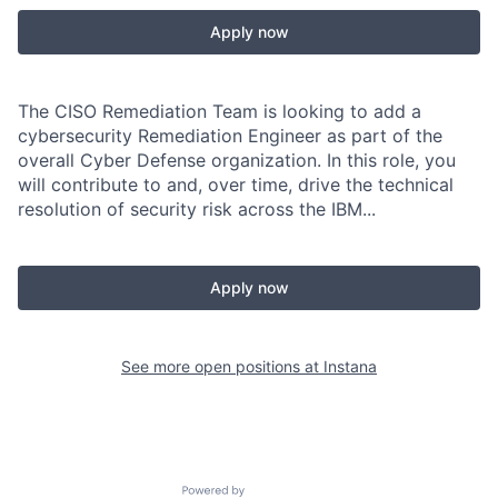
Apply now
The CISO Remediation Team is looking to add a
cybersecurity Remediation Engineer as part of the
overall Cyber Defense organization. In this role, you
will contribute to and, over time, drive the technical
resolution of security risk across the IBM...
Apply now
See more open positions at
Instana
Powered by Getro.com