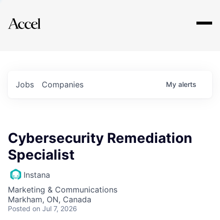
Explore
Jobs
Companies
My
alerts
Cybersecurity Remediation
Specialist
Instana
Marketing & Communications
Markham, ON, Canada
Posted
on Jul 7, 2026