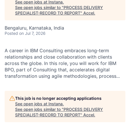
See open jobs at
Instana
.
See open jobs similar to "
PROCESS DELIVERY
SPECIALIST-RECORD TO REPORT
"
Accel
.
Bengaluru, Karnataka, India
Posted
on Jul 7, 2026
A career in IBM Consulting embraces long-term
relationships and close collaboration with clients
across the globe. In this role, you will work for IBM
BPO, part of Consulting that, accelerates digital
transformation using agile methodologies, process...
This job is no longer accepting applications
See open jobs at
Instana
.
See open jobs similar to "
PROCESS DELIVERY
SPECIALIST-RECORD TO REPORT
"
Accel
.