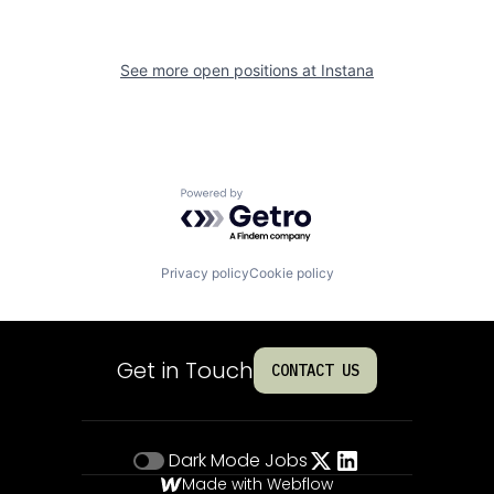
See more open positions at
Instana
Powered by Getro.com
Privacy policy
Cookie policy
Get in Touch
CONTACT US
Dark Mode
Jobs
Made with Webflow