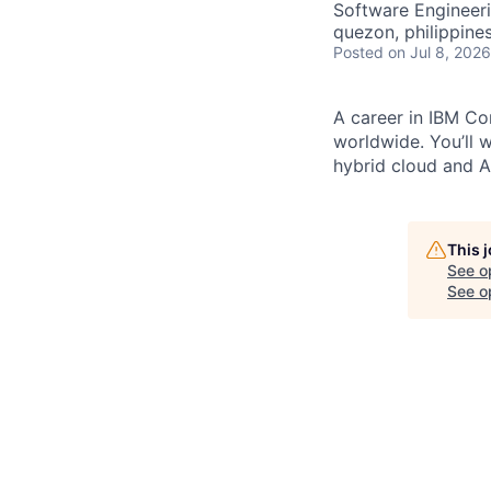
Software Engineer
quezon, philippine
Posted
on Jul 8, 2026
A career in IBM Con
worldwide. You’ll 
hybrid cloud and AI
This 
See o
See op