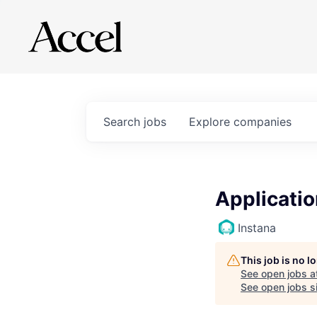
Search
jobs
Explore
companies
Applicati
Instana
This job is no 
See open jobs a
See open jobs si