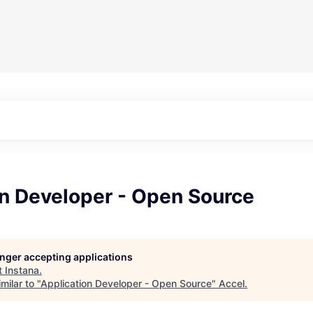
on Developer - Open Source
longer accepting applications
t
Instana
.
milar to "
Application Developer - Open Source
"
Accel
.