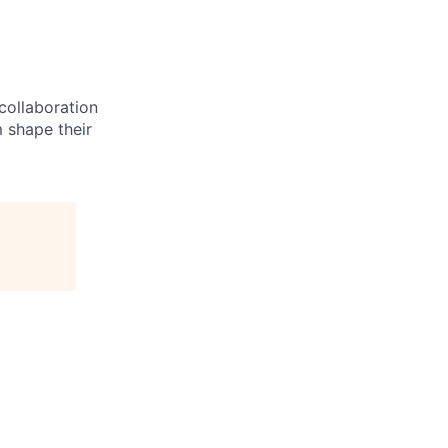
 collaboration
 shape their