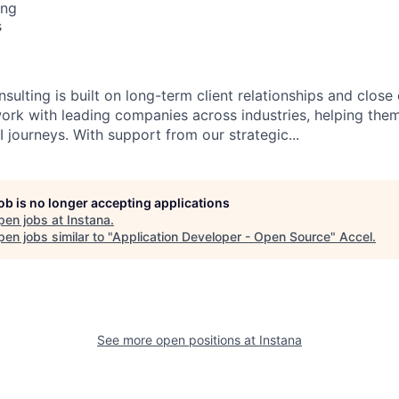
ing
s
sulting is built on long-term client relationships and close
work with leading companies across industries, helping them
 journeys. With support from our strategic...
job is no longer accepting applications
pen jobs at
Instana
.
en jobs similar to "
Application Developer - Open Source
"
Accel
.
See more open positions at
Instana