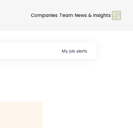
Companies
Team
News & Insights
My
job
alerts