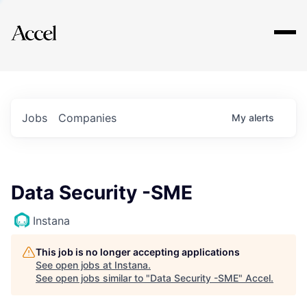
Explore
Jobs
Companies
My
alerts
Data Security -SME
Instana
This job is no longer accepting applications
See open jobs at
Instana
.
See open jobs similar to "
Data Security -SME
"
Accel
.