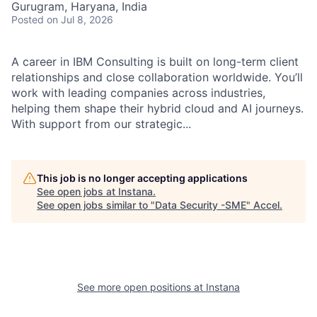
Gurugram, Haryana, India
Posted
on Jul 8, 2026
A career in IBM Consulting is built on long-term client
relationships and close collaboration worldwide. You’ll
work with leading companies across industries,
helping them shape their hybrid cloud and AI journeys.
With support from our strategic...
This job is no longer accepting applications
See open jobs at
Instana
.
See open jobs similar to "
Data Security -SME
"
Accel
.
See more open positions at
Instana