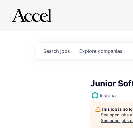
Search
jobs
Explore
companies
Junior So
Instana
This job is no 
See open jobs a
See open jobs sim