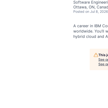
Software Engineer
Ottawa, ON, Cana
Posted
on Jul 8, 2026
A career in IBM Con
worldwide. You’ll 
hybrid cloud and AI
This 
See o
See op