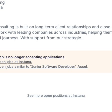
ing
da
sulting is built on long-term client relationships and close
work with leading companies across industries, helping them
 journeys. With support from our strategic...
job is no longer accepting applications
pen jobs at
Instana
.
en jobs similar to "
Junior Software Developer
"
Accel
.
See more open positions at
Instana