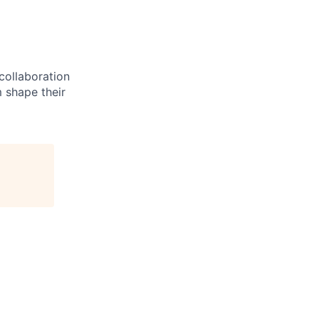
 collaboration
 shape their