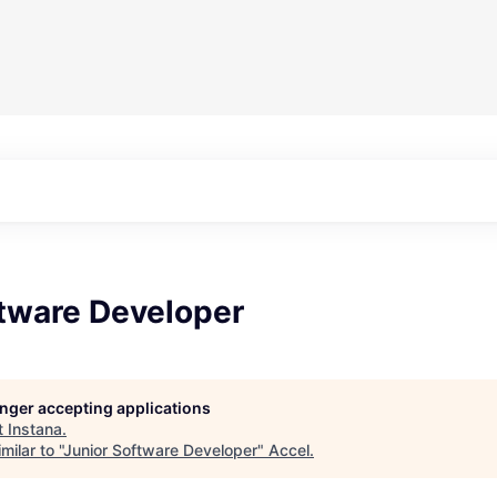
ftware Developer
longer accepting applications
t
Instana
.
ilar to "
Junior Software Developer
"
Accel
.