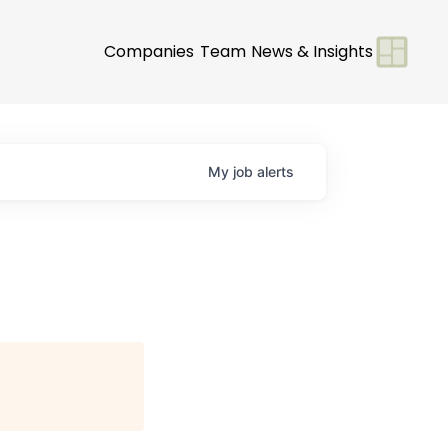
Companies
Team
News & Insights
My
job
alerts