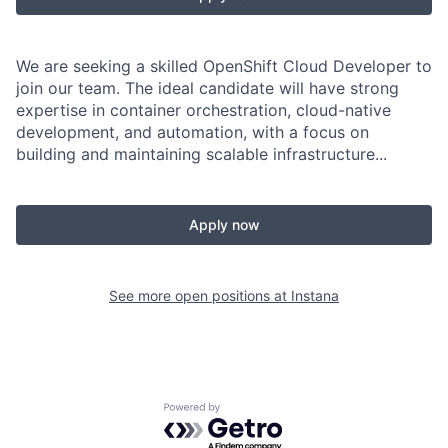
We are seeking a skilled OpenShift Cloud Developer to
join our team. The ideal candidate will have strong
expertise in container orchestration, cloud-native
development, and automation, with a focus on
building and maintaining scalable infrastructure...
Apply now
See more open positions at
Instana
Powered by Getro.com