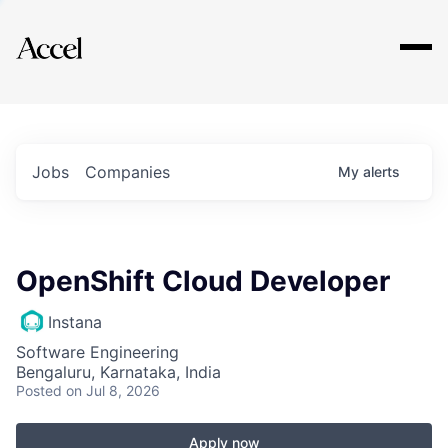
Explore
Jobs
Companies
My
alerts
OpenShift Cloud Developer
Instana
Software Engineering
Bengaluru, Karnataka, India
Posted
on Jul 8, 2026
Apply now