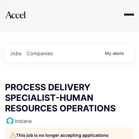
Explore
Jobs
Companies
My
alerts
PROCESS DELIVERY
SPECIALIST-HUMAN
RESOURCES OPERATIONS
Instana
This job is no longer accepting applications