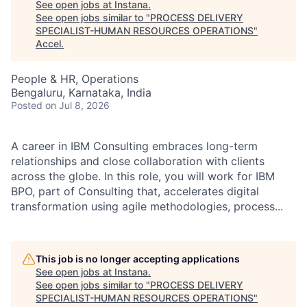
See open jobs at
Instana
.
See open jobs similar to "
PROCESS DELIVERY
SPECIALIST-HUMAN RESOURCES OPERATIONS
"
Accel
.
People & HR, Operations
Bengaluru, Karnataka, India
Posted
on Jul 8, 2026
A career in IBM Consulting embraces long-term
relationships and close collaboration with clients
across the globe. In this role, you will work for IBM
BPO, part of Consulting that, accelerates digital
transformation using agile methodologies, process...
This job is no longer accepting applications
See open jobs at
Instana
.
See open jobs similar to "
PROCESS DELIVERY
SPECIALIST-HUMAN RESOURCES OPERATIONS
"