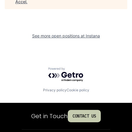
Accel
.
See more open positions at
Instana
Powered by Getro.com
Privacy policy
Cookie policy
Get in Touch
CONTACT US