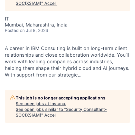
SOC(XSIAM)
"
Accel
.
IT
Mumbai, Maharashtra, India
Posted
on Jul 8, 2026
A career in IBM Consulting is built on long-term client
relationships and close collaboration worldwide. You’ll
work with leading companies across industries,
helping them shape their hybrid cloud and AI journeys.
With support from our strategic...
This job is no longer accepting applications
See open jobs at
Instana
.
See open jobs similar to "
Security Consultant-
SOC(XSIAM)
"
Accel
.