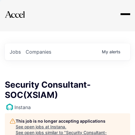
Explore
Jobs
Companies
My
alerts
Security Consultant-
SOC(XSIAM)
Instana
This job is no longer accepting applications
See open jobs at
Instana
.
See open jobs similar to "
Security Consultant-