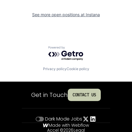
See more open positions at
Instana
Powered by Getro.com
Privacy policy
Cookie policy
Get in Touch
CONTACT US
Dark Mode
Jobs
Made with Webflow
Accel ©
2026
Legal