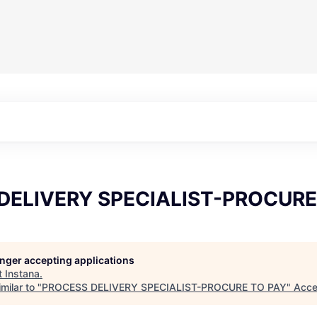
DELIVERY SPECIALIST-PROCURE
longer accepting applications
t
Instana
.
milar to "
PROCESS DELIVERY SPECIALIST-PROCURE TO PAY
"
Acce