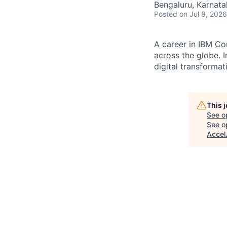
Bengaluru, Karnata
Posted
on Jul 8, 2026
A career in IBM Co
across the globe. I
digital transformat
This 
See o
See op
Accel