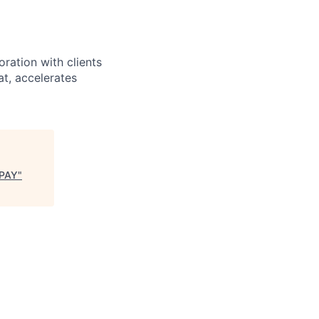
ration with clients
at, accelerates
 PAY
"