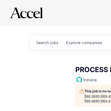
Search
jobs
Explore
companies
PROCESS 
Instana
This job is no 
See open jobs a
See open jobs si