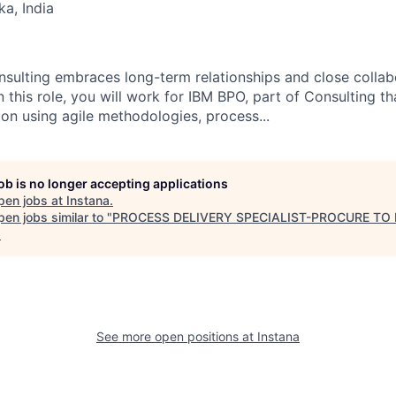
ka, India
nsulting embraces long-term relationships and close collabo
n this role, you will work for IBM BPO, part of Consulting th
ion using agile methodologies, process...
job is no longer accepting applications
pen jobs at
Instana
.
en jobs similar to "
PROCESS DELIVERY SPECIALIST-PROCURE TO
.
See more open positions at
Instana