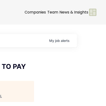
Companies
Team
News & Insights
My
job
alerts
 TO PAY
l
.