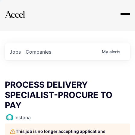
Explore
Jobs
Companies
My
alerts
PROCESS DELIVERY
SPECIALIST-PROCURE TO
PAY
Instana
This job is no longer accepting applications