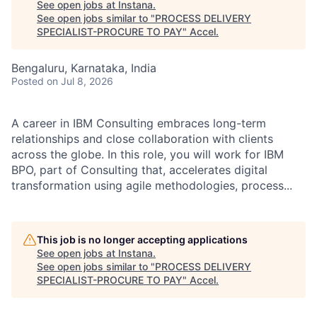
See open jobs at
Instana
.
See open jobs similar to "
PROCESS DELIVERY
SPECIALIST-PROCURE TO PAY
"
Accel
.
Bengaluru, Karnataka, India
Posted
on Jul 8, 2026
A career in IBM Consulting embraces long-term
relationships and close collaboration with clients
across the globe. In this role, you will work for IBM
BPO, part of Consulting that, accelerates digital
transformation using agile methodologies, process...
This job is no longer accepting applications
See open jobs at
Instana
.
See open jobs similar to "
PROCESS DELIVERY
SPECIALIST-PROCURE TO PAY
"
Accel
.