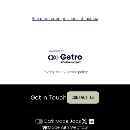
See more open positions at
Instana
Powered by Getro.com
Privacy policy
Cookie policy
Get in Touch
CONTACT US
Dark Mode
Jobs
Made with Webflow