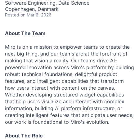
Software Engineering, Data Science
Copenhagen, Denmark
Posted
on Mar 6, 2026
About The Team
Miro is on a mission to empower teams to create the
next big thing, and our teams are at the forefront of
making that vision a reality. Our teams drive AI-
powered innovation across Miro's platform by building
robust technical foundations, delightful product
features, and intelligent capabilities that transform
how users interact with content on the canvas.
Whether developing structured widget capabilities
that help users visualize and interact with complex
information, building AI platform infrastructure, or
creating intelligent features that anticipate user needs,
our work is foundational to Miro's evolution.
About The Role