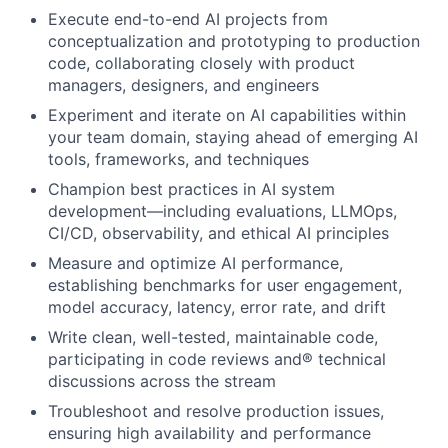
Execute end-to-end AI projects from
conceptualization and prototyping to production
code, collaborating closely with product
managers, designers, and engineers
Experiment and iterate on AI capabilities within
your team domain, staying ahead of emerging AI
tools, frameworks, and techniques
Champion best practices in AI system
development—including evaluations, LLMOps,
CI/CD, observability, and ethical AI principles
Measure and optimize AI performance,
establishing benchmarks for user engagement,
model accuracy, latency, error rate, and drift
Write clean, well-tested, maintainable code,
participating in code reviews and® technical
discussions across the stream
Troubleshoot and resolve production issues,
ensuring high availability and performance