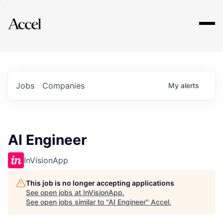
Explore
Jobs
Companies
My
alerts
AI Engineer
InVisionApp
This job is no longer accepting applications
See open jobs at
InVisionApp
.
See open jobs similar to "
AI Engineer
"
Accel
.