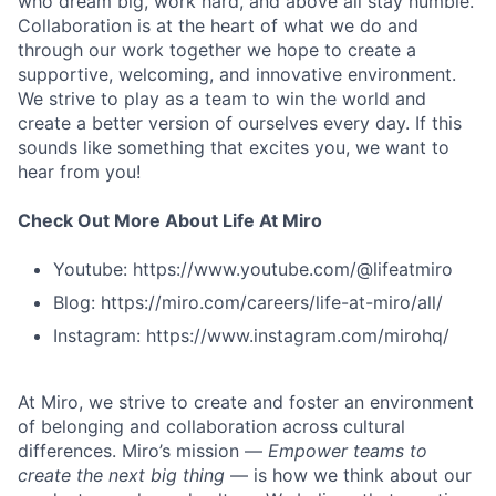
who dream big, work hard, and above all stay humble.
Collaboration is at the heart of what we do and
through our work together we hope to create a
supportive, welcoming, and innovative environment.
We strive to play as a team to win the world and
create a better version of ourselves every day. If this
sounds like something that excites you, we want to
hear from you!
Check Out More About Life At Miro
Youtube: https://www.youtube.com/@lifeatmiro
Blog: https://miro.com/careers/life-at-miro/all/
Instagram: https://www.instagram.com/mirohq/
At Miro, we strive to create and foster an environment
of belonging and collaboration across cultural
differences. Miro’s mission —
Empower teams to
create the next big thing
— is how we think about our