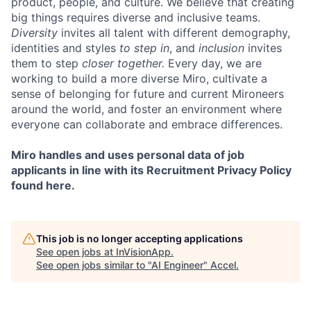
product, people, and culture. We believe that creating
big things requires diverse and inclusive teams.
Diversity
invites all talent with different demography,
identities and styles
to step in
, and
inclusion
invites
them to step
closer together.
Every day, we are
working to build a more diverse Miro, cultivate a
sense of belonging for future and current Mironeers
around the world, and foster an environment where
everyone can collaborate and embrace differences.
Miro handles and uses personal data of job
applicants in line with its Recruitment Privacy Policy
found here.
This job is no longer accepting applications
See open jobs at
InVisionApp
.
See open jobs similar to "
AI Engineer
"
Accel
.