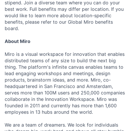
stipend. Join a diverse team where you can do your
best work. Full benefits may differ per location. If you
would like to learn more about location-specific
benefits, please refer to our Global Miro benefits
board.
About Miro
Miro is a visual workspace for innovation that enables
distributed teams of any size to build the next big
thing. The platform's infinite canvas enables teams to
lead engaging workshops and meetings, design
products, brainstorm ideas, and more. Miro, co-
headquartered in San Francisco and Amsterdam,
serves more than 100M users and 250,000 companies
collaborate in the Innovation Workspace. Miro was
founded in 2011 and currently has more than 1,600
employees in 13 hubs around the world.
We are a team of dreamers. We look for individuals