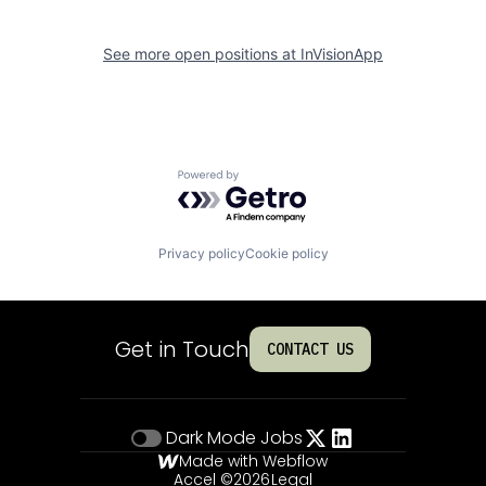
See more open positions at
InVisionApp
Powered by Getro.com
Privacy policy
Cookie policy
Get in Touch
CONTACT US
Dark Mode
Jobs
Made with Webflow
Accel ©
2026
Legal