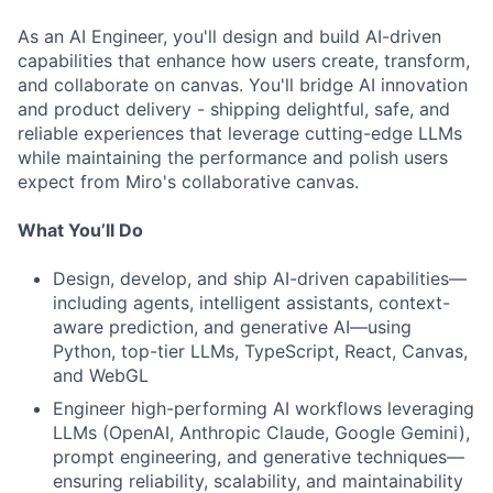
As an AI Engineer, you'll design and build AI-driven
capabilities that enhance how users create, transform,
and collaborate on canvas. You'll bridge AI innovation
and product delivery - shipping delightful, safe, and
reliable experiences that leverage cutting-edge LLMs
while maintaining the performance and polish users
expect from Miro's collaborative canvas.
What You’ll Do
Design, develop, and ship AI-driven capabilities—
including agents, intelligent assistants, context-
aware prediction, and generative AI—using
Python, top-tier LLMs, TypeScript, React, Canvas,
and WebGL
Engineer high-performing AI workflows leveraging
LLMs (OpenAI, Anthropic Claude, Google Gemini),
prompt engineering, and generative techniques—
ensuring reliability, scalability, and maintainability