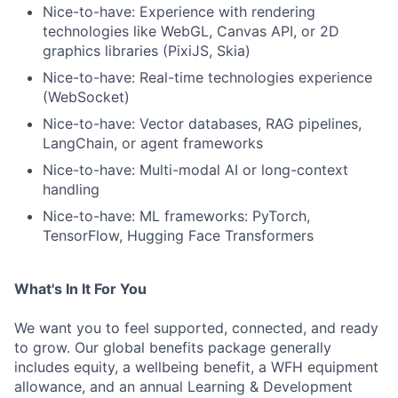
Nice-to-have: Experience with rendering
technologies like WebGL, Canvas API, or 2D
graphics libraries (PixiJS, Skia)
Nice-to-have: Real-time technologies experience
(WebSocket)
Nice-to-have: Vector databases, RAG pipelines,
LangChain, or agent frameworks
Nice-to-have: Multi-modal AI or long-context
handling
Nice-to-have: ML frameworks: PyTorch,
TensorFlow, Hugging Face Transformers
What's In It For You
We want you to feel supported, connected, and ready
to grow. Our global benefits package generally
includes equity, a wellbeing benefit, a WFH equipment
allowance, and an annual Learning & Development