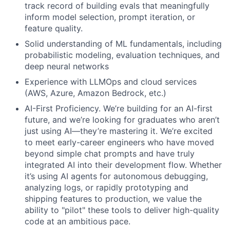
track record of building evals that meaningfully
inform model selection, prompt iteration, or
feature quality.
Solid understanding of ML fundamentals, including
probabilistic modeling, evaluation techniques, and
deep neural networks
Experience with LLMOps and cloud services
(AWS, Azure, Amazon Bedrock, etc.)
AI-First Proficiency. We’re building for an AI-first
future, and we’re looking for graduates who aren’t
just using AI—they’re mastering it. We’re excited
to meet early-career engineers who have moved
beyond simple chat prompts and have truly
integrated AI into their development flow. Whether
it’s using AI agents for autonomous debugging,
analyzing logs, or rapidly prototyping and
shipping features to production, we value the
ability to "pilot" these tools to deliver high-quality
code at an ambitious pace.