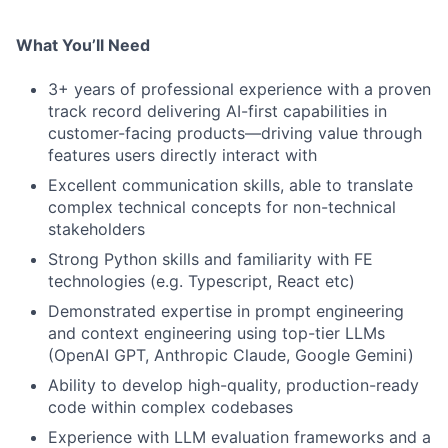
What You’ll Need
3+ years of professional experience with a proven
track record delivering AI-first capabilities in
customer-facing products—driving value through
features users directly interact with
Excellent communication skills, able to translate
complex technical concepts for non-technical
stakeholders
Strong Python skills and familiarity with FE
technologies (e.g. Typescript, React etc)
Demonstrated expertise in prompt engineering
and context engineering using top-tier LLMs
(OpenAI GPT, Anthropic Claude, Google Gemini)
Ability to develop high-quality, production-ready
code within complex codebases
Experience with LLM evaluation frameworks and a