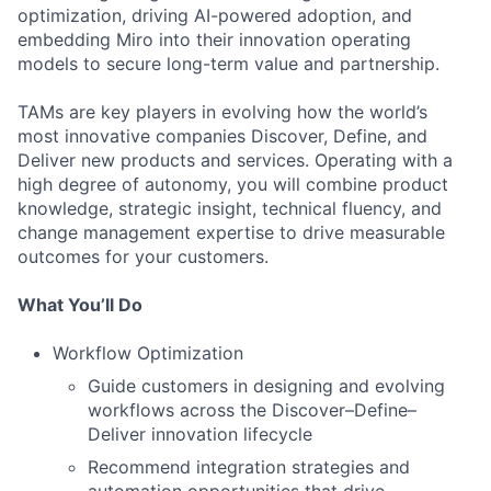
optimization, driving AI-powered adoption, and
embedding Miro into their innovation operating
models to secure long-term value and partnership.
TAMs are key players in evolving how the world’s
most innovative companies Discover, Define, and
Deliver new products and services. Operating with a
high degree of autonomy, you will combine product
knowledge, strategic insight, technical fluency, and
change management expertise to drive measurable
outcomes for your customers.
What You’ll Do
Workflow Optimization
Guide customers in designing and evolving
workflows across the Discover–Define–
Deliver innovation lifecycle
Recommend integration strategies and