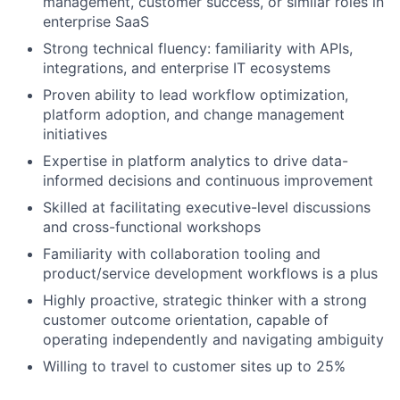
management, customer success, or similar roles in
enterprise SaaS
Strong technical fluency: familiarity with APIs,
integrations, and enterprise IT ecosystems
Proven ability to lead workflow optimization,
platform adoption, and change management
initiatives
Expertise in platform analytics to drive data-
informed decisions and continuous improvement
Skilled at facilitating executive-level discussions
and cross-functional workshops
Familiarity with collaboration tooling and
product/service development workflows is a plus
Highly proactive, strategic thinker with a strong
customer outcome orientation, capable of
operating independently and navigating ambiguity
Willing to travel to customer sites up to 25%