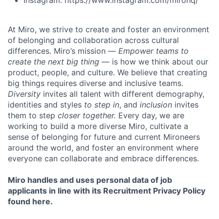
Instagram: https://www.instagram.com/mirohq/
At Miro, we strive to create and foster an environment
of belonging and collaboration across cultural
differences. Miro’s mission —
Empower teams to
create the next big thing
— is how we think about our
product, people, and culture. We believe that creating
big things requires diverse and inclusive teams.
Diversity
invites all talent with different demography,
identities and styles
to step in
, and
inclusion
invites
them to step
closer together.
Every day, we are
working to build a more diverse Miro, cultivate a
sense of belonging for future and current Mironeers
around the world, and foster an environment where
everyone can collaborate and embrace differences.
Miro handles and uses personal data of job
applicants in line with its Recruitment Privacy Policy
found here.