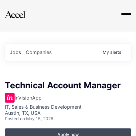
Explore
Jobs
Companies
My
alerts
Technical Account Manager
InVisionApp
IT, Sales & Business Development
Austin, TX, USA
Posted
on May 15, 2026
Apply now