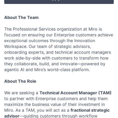
About The Team
The Professional Services organization at Miro is
focused on ensuring our Enterprise customers achieve
exceptional outcomes through the Innovation
Workspace. Our team of strategic advisors,
onboarding experts, and technical account managers
work side-by-side with customers to transform how
they collaborate, build, and innovate—powered by
agentic AI and Miro’s world-class platform.
About The Role
We are seeking a
Technical Account Manager (TAM)
to partner with Enterprise customers and help them
maximize the business value of their investment in
Miro. As a TAM, you will act as a
fractional strategic
advisor
—guiding customers through workflow