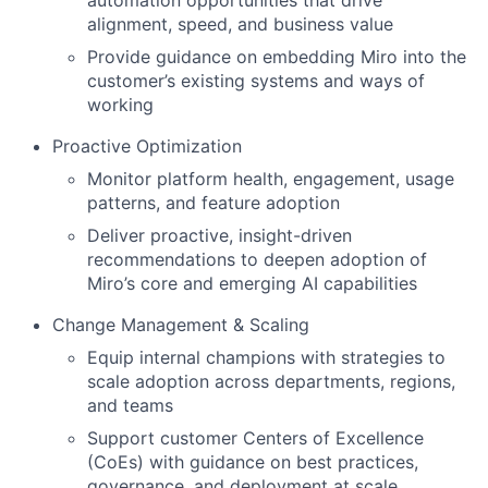
automation opportunities that drive
alignment, speed, and business value
Provide guidance on embedding Miro into the
customer’s existing systems and ways of
working
Proactive Optimization
Monitor platform health, engagement, usage
patterns, and feature adoption
Deliver proactive, insight-driven
recommendations to deepen adoption of
Miro’s core and emerging AI capabilities
Change Management & Scaling
Equip internal champions with strategies to
scale adoption across departments, regions,
and teams
Support customer Centers of Excellence
(CoEs) with guidance on best practices,
governance, and deployment at scale