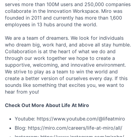
serves more than 100M users and 250,000 companies
collaborate in the Innovation Workspace. Miro was
founded in 2011 and currently has more than 1,600
employees in 13 hubs around the world.
We are a team of dreamers. We look for individuals
who dream big, work hard, and above all stay humble.
Collaboration is at the heart of what we do and
through our work together we hope to create a
supportive, welcoming, and innovative environment.
We strive to play as a team to win the world and
create a better version of ourselves every day. If this
sounds like something that excites you, we want to
hear from you!
Check Out More About Life At Miro
Youtube: https://www.youtube.com/@lifeatmiro
Blog: https://miro.com/careers/life-at-miro/all/