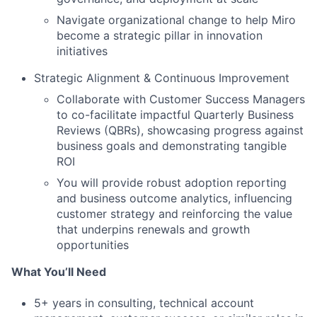
Navigate organizational change to help Miro
become a strategic pillar in innovation
initiatives
Strategic Alignment & Continuous Improvement
Collaborate with Customer Success Managers
to co-facilitate impactful Quarterly Business
Reviews (QBRs), showcasing progress against
business goals and demonstrating tangible
ROI
You will provide robust adoption reporting
and business outcome analytics, influencing
customer strategy and reinforcing the value
that underpins renewals and growth
opportunities
What You’ll Need
5+ years in consulting, technical account