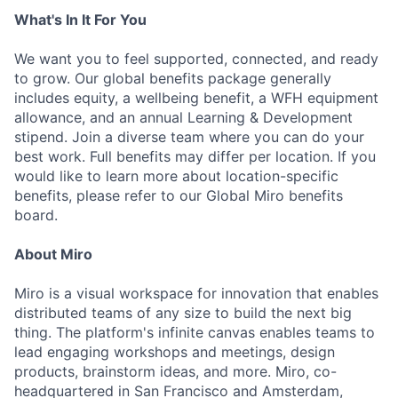
What's In It For You
We want you to feel supported, connected, and ready
to grow. Our global benefits package generally
includes equity, a wellbeing benefit, a WFH equipment
allowance, and an annual Learning & Development
stipend. Join a diverse team where you can do your
best work. Full benefits may differ per location. If you
would like to learn more about location-specific
benefits, please refer to our Global Miro benefits
board.
About Miro
Miro is a visual workspace for innovation that enables
distributed teams of any size to build the next big
thing. The platform's infinite canvas enables teams to
lead engaging workshops and meetings, design
products, brainstorm ideas, and more. Miro, co-
headquartered in San Francisco and Amsterdam,