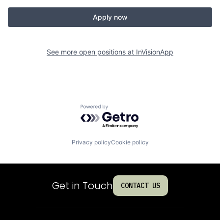
Apply now
See more open positions at
InVisionApp
Powered by Getro.com
Privacy policy
Cookie policy
Get in Touch
CONTACT US