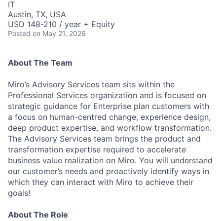
IT
Austin, TX, USA
USD 148-210 / year + Equity
Posted
on May 21, 2026
About The Team
Miro’s Advisory Services team sits within the
Professional Services organization and is focused on
strategic guidance for Enterprise plan customers with
a focus on human-centred change, experience design,
deep product expertise, and workflow transformation.
The Advisory Services team brings the product and
transformation expertise required to accelerate
business value realization on Miro. You will understand
our customer’s needs and proactively identify ways in
which they can interact with Miro to achieve their
goals!
About The Role