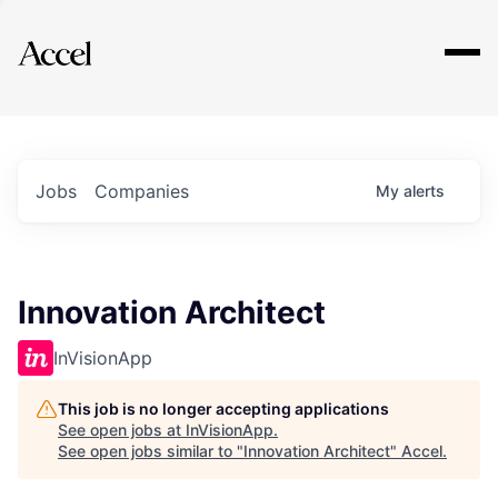
Explore
Jobs
Companies
My
alerts
Innovation Architect
InVisionApp
This job is no longer accepting applications
See open jobs at
InVisionApp
.
See open jobs similar to "
Innovation Architect
"
Accel
.