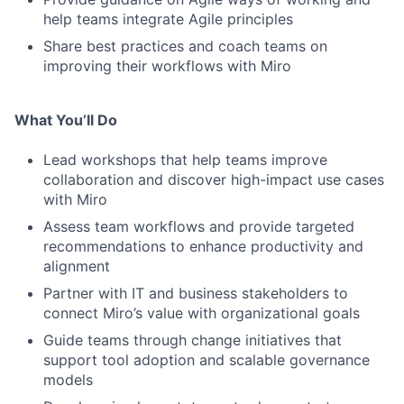
help teams integrate Agile principles
Share best practices and coach teams on
improving their workflows with Miro
What You’ll Do
Lead workshops that help teams improve
collaboration and discover high-impact use cases
with Miro
Assess team workflows and provide targeted
recommendations to enhance productivity and
alignment
Partner with IT and business stakeholders to
connect Miro’s value with organizational goals
Guide teams through change initiatives that
support tool adoption and scalable governance
models