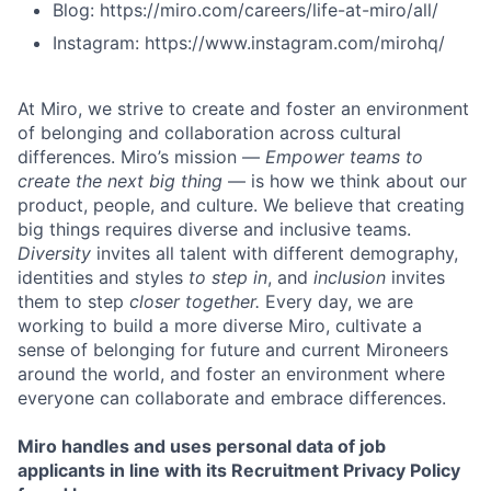
Blog: https://miro.com/careers/life-at-miro/all/
Instagram: https://www.instagram.com/mirohq/
At Miro, we strive to create and foster an environment
of belonging and collaboration across cultural
differences. Miro’s mission —
Empower teams to
create the next big thing
— is how we think about our
product, people, and culture. We believe that creating
big things requires diverse and inclusive teams.
Diversity
invites all talent with different demography,
identities and styles
to step in
, and
inclusion
invites
them to step
closer together.
Every day, we are
working to build a more diverse Miro, cultivate a
sense of belonging for future and current Mironeers
around the world, and foster an environment where
everyone can collaborate and embrace differences.
Miro handles and uses personal data of job
applicants in line with its Recruitment Privacy Policy