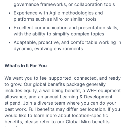
governance frameworks, or collaboration tools
Experience with Agile methodologies and
platforms such as Miro or similar tools
Excellent communication and presentation skills,
with the ability to simplify complex topics
Adaptable, proactive, and comfortable working in
dynamic, evolving environments
What's In It For You
We want you to feel supported, connected, and ready
to grow. Our global benefits package generally
includes equity, a wellbeing benefit, a WFH equipment
allowance, and an annual Learning & Development
stipend. Join a diverse team where you can do your
best work. Full benefits may differ per location. If you
would like to learn more about location-specific
benefits, please refer to our Global Miro benefits