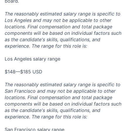
board.
The reasonably estimated salary range is specific to
Los Angeles and may not be applicable to other
locations. Final compensation and total package
components will be based on individual factors such
as the candidate's skills, qualifications, and
experience. The range for this role is:
Los Angeles salary range
$148—$185 USD
The reasonably estimated salary range is specific to
San Francisco and may not be applicable to other
locations. Final compensation and total package
components will be based on individual factors such
as the candidate's skills, qualifications, and
experience. The range for this role is:
San Francisco salary range