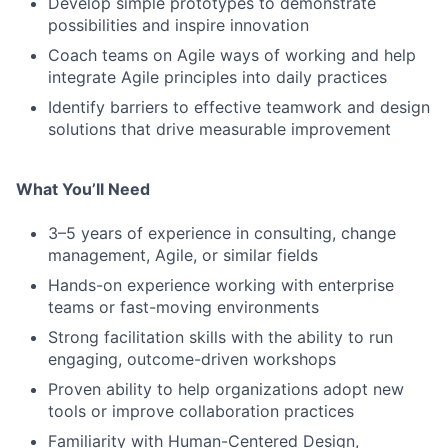
Develop simple prototypes to demonstrate
possibilities and inspire innovation
Coach teams on Agile ways of working and help
integrate Agile principles into daily practices
Identify barriers to effective teamwork and design
solutions that drive measurable improvement
What You’ll Need
3–5 years of experience in consulting, change
management, Agile, or similar fields
Hands-on experience working with enterprise
teams or fast-moving environments
Strong facilitation skills with the ability to run
engaging, outcome-driven workshops
Proven ability to help organizations adopt new
tools or improve collaboration practices
Familiarity with Human-Centered Design,