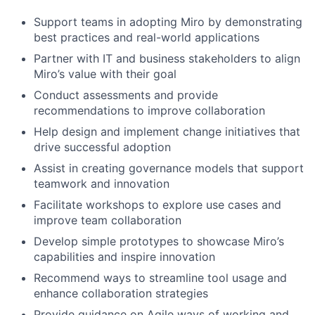
Support teams in adopting Miro by demonstrating
best practices and real-world applications
Partner with IT and business stakeholders to align
Miro’s value with their goal
Conduct assessments and provide
recommendations to improve collaboration
Help design and implement change initiatives that
drive successful adoption
Assist in creating governance models that support
teamwork and innovation
Facilitate workshops to explore use cases and
improve team collaboration
Develop simple prototypes to showcase Miro’s
capabilities and inspire innovation
Recommend ways to streamline tool usage and
enhance collaboration strategies
Provide guidance on Agile ways of working and