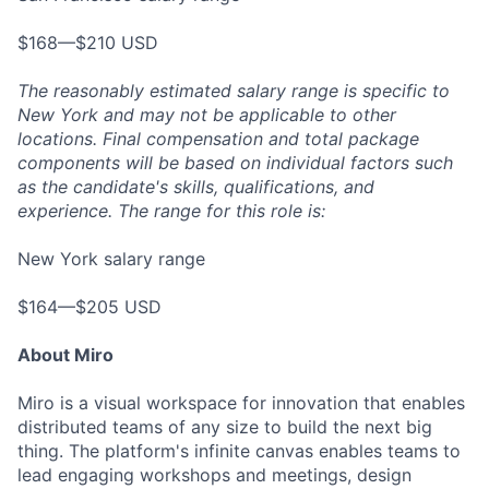
$168—$210 USD
The reasonably estimated salary range is specific to
New York and may not be applicable to other
locations. Final compensation and total package
components will be based on individual factors such
as the candidate's skills, qualifications, and
experience. The range for this role is:
New York salary range
$164—$205 USD
About Miro
Miro is a visual workspace for innovation that enables
distributed teams of any size to build the next big
thing. The platform's infinite canvas enables teams to
lead engaging workshops and meetings, design