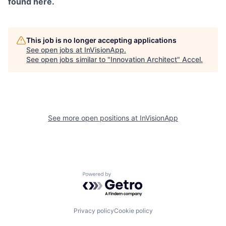
found here.
This job is no longer accepting applications
See open jobs at
InVisionApp
.
See open jobs similar to "
Innovation Architect
"
Accel
.
See more open positions at
InVisionApp
Powered by Getro.com
Privacy policy
Cookie policy