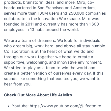
products, brainstorm ideas, and more. Miro, co-
headquartered in San Francisco and Amsterdam,
serves more than 100M users and 250,000 companies
collaborate in the Innovation Workspace. Miro was
founded in 2011 and currently has more than 1,600
employees in 13 hubs around the world.
We are a team of dreamers. We look for individuals
who dream big, work hard, and above all stay humble.
Collaboration is at the heart of what we do and
through our work together we hope to create a
supportive, welcoming, and innovative environment.
We strive to play as a team to win the world and
create a better version of ourselves every day. If this
sounds like something that excites you, we want to
hear from you!
Check Out More About Life At Miro
Youtube: https://www.youtube.com/@lifeatmiro