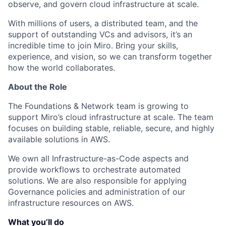
observe, and govern cloud infrastructure at scale.
With millions of users, a distributed team, and the
support of outstanding VCs and advisors, it’s an
incredible time to join Miro. Bring your skills,
experience, and vision, so we can transform together
how the world collaborates.
About the Role
The Foundations & Network team is growing to
support Miro’s cloud infrastructure at scale. The team
focuses on building stable, reliable, secure, and highly
available solutions in AWS.
We own all Infrastructure-as-Code aspects and
provide workflows to orchestrate automated
solutions. We are also responsible for applying
Governance policies and administration of our
infrastructure resources on AWS.
What you’ll do