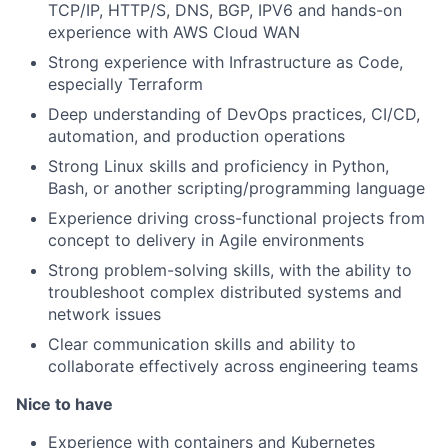
TCP/IP, HTTP/S, DNS, BGP, IPV6 and hands-on
experience with AWS Cloud WAN
Strong experience with Infrastructure as Code,
especially Terraform
Deep understanding of DevOps practices, CI/CD,
automation, and production operations
Strong Linux skills and proficiency in Python,
Bash, or another scripting/programming language
Experience driving cross-functional projects from
concept to delivery in Agile environments
Strong problem-solving skills, with the ability to
troubleshoot complex distributed systems and
network issues
Clear communication skills and ability to
collaborate effectively across engineering teams
Nice to have
Experience with containers and Kubernetes