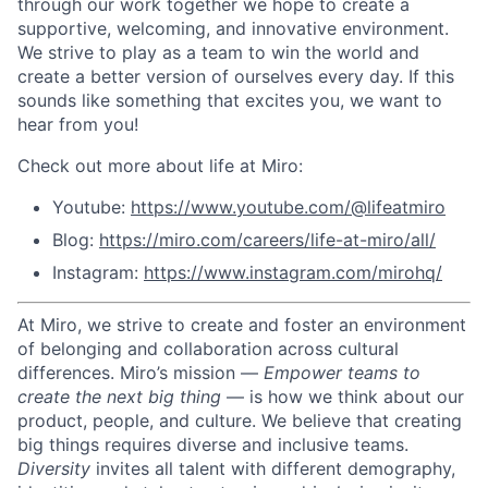
through our work together we hope to create a
supportive, welcoming, and innovative environment.
We strive to play as a team to win the world and
create a better version of ourselves every day. If this
sounds like something that excites you, we want to
hear from you!
Check out more about life at Miro:
Youtube:
https://www.youtube.com/@lifeatmiro
Blog:
https://miro.com/careers/life-at-miro/all/
Instagram:
https://www.instagram.com/mirohq/
At Miro, we strive to create and foster an environment
of belonging and collaboration across cultural
differences.
Miro’s mission —
Empower teams to
create the next big thing
— is how we think about our
product, people, and culture.
We believe that creating
big things requires diverse and inclusive teams.
Diversity
invites all talent with different demography,