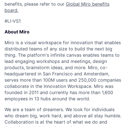
benefits, please refer to our
Global Miro benefits
board
.
#LI-VS1
About Miro
Miro is a visual workspace for innovation that enables
distributed teams of any size to build the next big
thing. The platform's infinite canvas enables teams to
lead engaging workshops and meetings, design
products, brainstorm ideas, and more. Miro, co-
headquartered in San Francisco and Amsterdam,
serves more than 100M users and 250,000 companies
collaborate in the Innovation Workspace. Miro was
founded in 2011 and currently has more than 1,600
employees in 13 hubs around the world.
We are a team of dreamers. We look for individuals
who dream big, work hard, and above all stay humble.
Collaboration is at the heart of what we do and