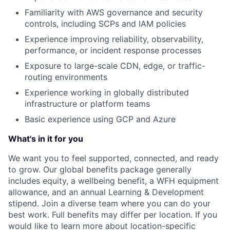
Familiarity with AWS governance and security
controls, including SCPs and IAM policies
Experience improving reliability, observability,
performance, or incident response processes
Exposure to large-scale CDN, edge, or traffic-
routing environments
Experience working in globally distributed
infrastructure or platform teams
Basic experience using GCP and Azure
What's in it for you
We want you to feel supported, connected, and ready
to grow. Our global benefits package generally
includes equity, a wellbeing benefit, a WFH equipment
allowance, and an annual Learning & Development
stipend. Join a diverse team where you can do your
best work. Full benefits may differ per location. If you
would like to learn more about location-specific