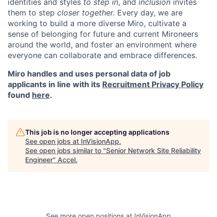
identities and styles
to step in
, and
inclusion
invites
them to step
closer together.
Every day, we are
working to build a more diverse Miro, cultivate a
sense of belonging for future and current Mironeers
around the world, and foster an environment where
everyone can collaborate and embrace differences.
Miro handles and uses personal data of job
applicants in line with its
Recruitment Privacy Policy
found
here
.
This job is no longer accepting applications
See open jobs at
InVisionApp
.
See open jobs similar to "
Senior Network Site Reliability
Engineer
"
Accel
.
See more open positions at
InVisionApp