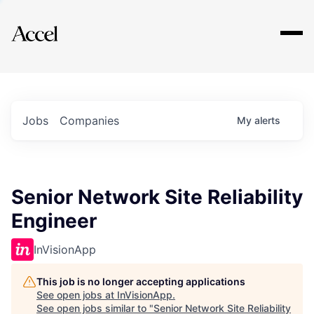
Explore
Jobs
Companies
My
alerts
Senior Network Site Reliability
Engineer
InVisionApp
This job is no longer accepting applications
See open jobs at
InVisionApp
.
See open jobs similar to "
Senior Network Site Reliability