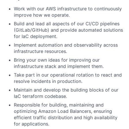
Work with our AWS infrastructure to continuously
improve how we operate.
Build and lead all aspects of our CI/CD pipelines
(GitLab/GitHub) and provide automated solutions
for IaC deployment.
Implement automation and observability across
infrastructure resources.
Bring your own ideas for improving our
infrastructure stack and implement them.
Take part in our operational rotation to react and
resolve incidents in production.
Maintain and develop the building blocks of our
IaC terraform codebase.
Responsible for building, maintaining and
optimizing Amazon Load Balancers, ensuring
efficient traffic distribution and high availability
for applications.