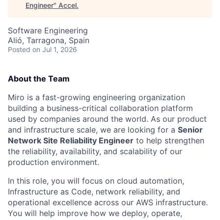
Engineer
"
Accel
.
Software Engineering
Alió, Tarragona, Spain
Posted
on Jul 1, 2026
About the Team
Miro is a fast-growing engineering organization
building a business-critical collaboration platform
used by companies around the world. As our product
and infrastructure scale, we are looking for a
Senior
Network Site Reliability Engineer
to help strengthen
the reliability, availability, and scalability of our
production environment.
In this role, you will focus on cloud automation,
Infrastructure as Code, network reliability, and
operational excellence across our AWS infrastructure.
You will help improve how we deploy, operate,