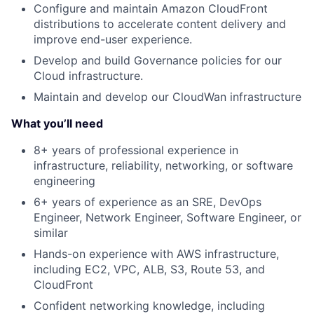
Configure and maintain Amazon CloudFront
distributions to accelerate content delivery and
improve end-user experience.
Develop and build Governance policies for our
Cloud infrastructure.
Maintain and develop our CloudWan infrastructure
What you’ll need
8+ years of professional experience in
infrastructure, reliability, networking, or software
engineering
6+ years of experience as an SRE, DevOps
Engineer, Network Engineer, Software Engineer, or
similar
Hands-on experience with AWS infrastructure,
including EC2, VPC, ALB, S3, Route 53, and
CloudFront
Confident networking knowledge, including