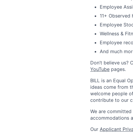
Employee Assi
11+ Observed h
Employee Stoc
Wellness & Fitn
Employee reco
And much mor
Don’t believe us? 
YouTube
pages.
BILL is an Equal O
ideas come from th
welcome people of a
contribute to our c
We are committed to
accommodations at
Our
Applicant Priv