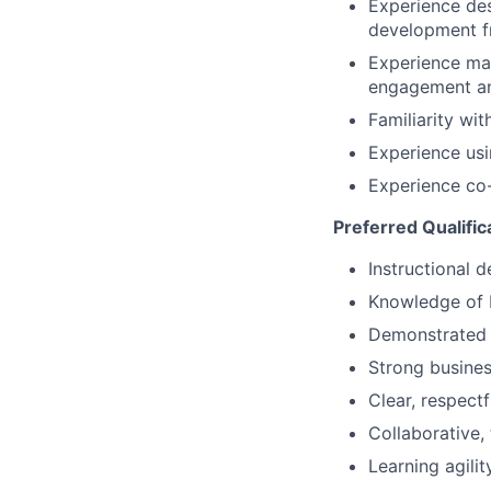
Experience des
development 
Experience man
engagement a
Familiarity wi
Experience usi
Experience co-
Preferred Qualific
Instructional 
Knowledge of 
Demonstrated a
Strong busines
Clear, respect
Collaborative,
Learning agili