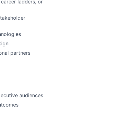
career ladders, or
stakeholder
hnologies
sign
onal partners
xecutive audiences
outcomes
n