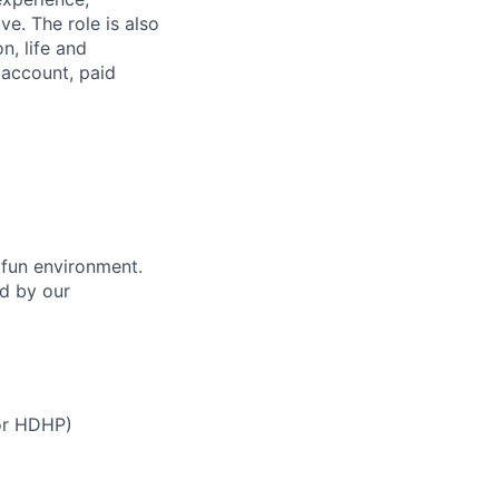
e. The role is also
n, life and
s account, paid
 fun environment.
ed by our
 or HDHP)