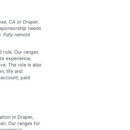
ose, CA or Draper,
e sponsorship needs
e. Fully remote
d role. Our ranges
ate experience,
e. The role is also
n, life and
s account, paid
ation in Draper,
plan. Our ranges for
experience,