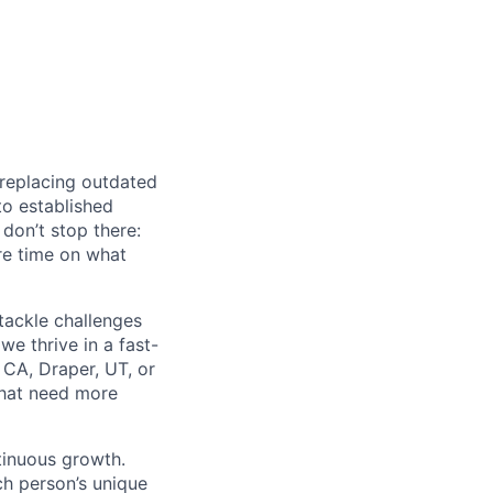
 replacing outdated
to established
don’t stop there:
re time on what
tackle challenges
e thrive in a fast-
 CA, Draper, UT, or
that need more
ntinuous growth.
ch person’s unique