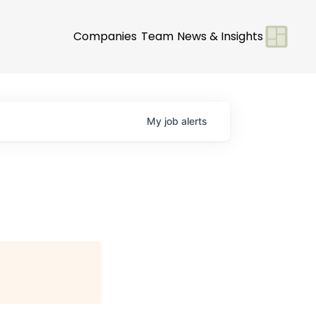
Companies
Team
News & Insights
My
job
alerts