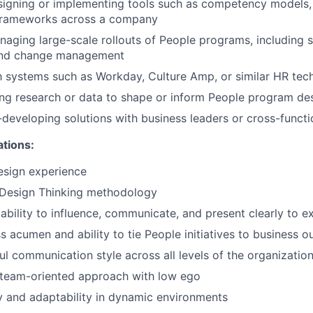
igning or implementing tools such as competency models, 
frameworks across a company
aging large-scale rollouts of People programs, including 
nd change management
th systems such as Workday, Culture Amp, or similar HR tec
ng research or data to shape or inform People program de
developing solutions with business leaders or cross-functi
ations:
design experience
Design Thinking methodology
bility to influence, communicate, and present clearly to e
s acumen and ability to tie People initiatives to business 
ful communication style across all levels of the organizatio
 team-oriented approach with low ego
ty and adaptability in dynamic environments