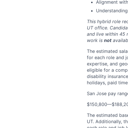
Alignment wit
Understanding
This hybrid role re
UT office. Candida
and live within 45 
work is
not
availabl
The estimated sala
for each role and j
expertise, and geo
eligible for a comp
disability insuranc
holidays, paid tim
San Jose pay rang
$150,800
—
$188,2
The estimated base 
UT. Additionally, th
each role and job l