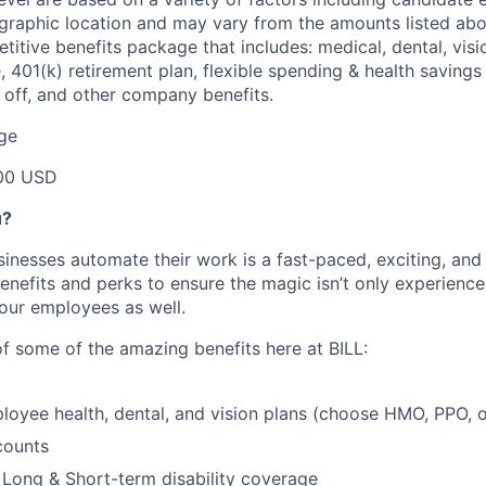
graphic location and may vary from the amounts listed abov
etitive benefits package that includes: medical, dental, visio
e, 401(k) retirement plan, flexible spending & health saving
e off, and other company benefits.
ge
00 USD
u?
inesses automate their work is a fast-paced, exciting, and
enefits and perks to ensure the magic isn’t only experienc
our employees as well.
of some of the amazing benefits here at BILL:
loyee health, dental, and vision plans (choose HMO, PPO,
counts
, Long & Short-term disability coverage