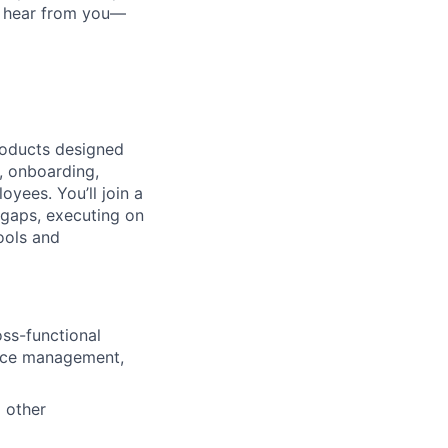
to hear from you—
roducts designed
, onboarding,
yees. You’ll join a
 gaps, executing on
ools and
ss-functional
ance management,
d other