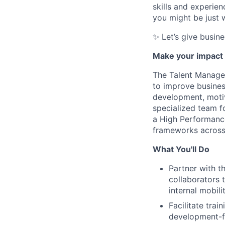
skills and experie
you might be just w
✨ Let’s give busin
Make your impact 
The Talent Managem
to improve busines
development, motiv
specialized team f
a High Performance
frameworks across
What You'll Do
Partner with t
collaborators
internal mobil
Facilitate trai
development-fo