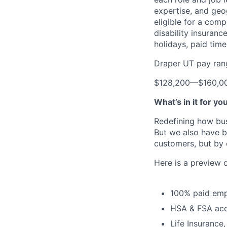
expertise, and geo
eligible for a comp
disability insuranc
holidays, paid tim
Draper UT pay ran
$128,200
—
$160,0
What’s in it for yo
Redefining how bus
But we also have b
customers, but by 
Here is a preview 
100% paid emp
HSA & FSA ac
Life Insurance