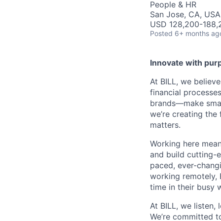
People & HR
San Jose, CA, USA
USD 128,200-188,2
Posted
6+ months ag
Innovate with pur
At BILL, we believ
financial processe
brands—make smarte
we’re creating the
matters.
Working here means
and build cutting-
paced, ever-changi
working remotely, 
time in their busy 
At BILL, we listen,
We’re committed to