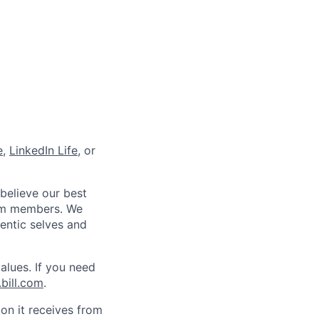
e
,
LinkedIn Life
, or
 believe our best
eam members. We
hentic selves and
alues. If you need
bill.com
.
on it receives from