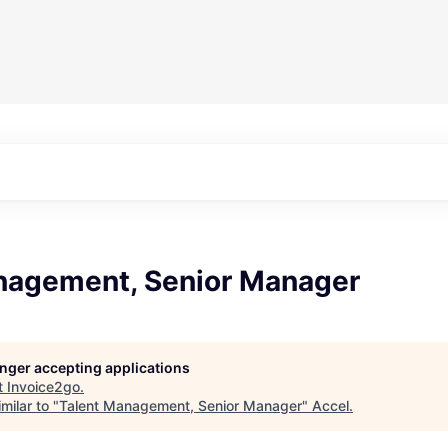
nagement, Senior Manager
longer accepting applications
t
Invoice2go
.
milar to "
Talent Management, Senior Manager
"
Accel
.