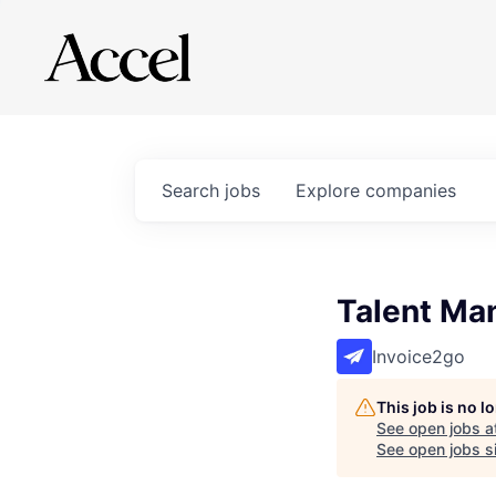
Search
jobs
Explore
companies
Talent Ma
Invoice2go
This job is no 
See open jobs a
See open jobs si