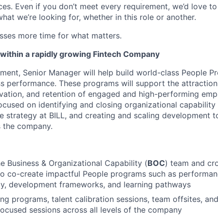
nces. Even if you don’t meet every requirement, we’d love 
hat we’re looking for, whether in this role or another.
esses more time for what matters.
within a rapidly growing Fintech Company
ent, Senior Manager will help build world-class People P
s performance. These programs will support the attraction
ation, and retention of engaged and high-performing emplo
ocused on identifying and closing organizational capability
 strategy at BILL, and creating and scaling development t
 the company.
he Business & Organizational Capability (
BOC
) team and cro
 to co-create impactful People programs such as perform
ity, development frameworks, and learning pathways
ning programs, talent calibration sessions, team offsites, an
cused sessions across all levels of the company