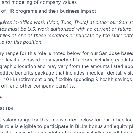
h and modeling of company values
 of HR programs and their business impact
quires in-office work (Mon, Tues, Thurs) at either our San J
tes must be U.S. work authorized with no current or futur
miles of one of these locations or relocate by the start dat
e for this position.
ry range for this role is noted below for our San Jose base
ob level are based on a variety of factors including candid
graphic location and may vary from the amounts listed abov
etitive benefits package that includes: medical, dental, visio
e, 401(k) retirement plan, flexible spending & health saving
e off, and other company benefits.
e
00 USD
salary range for this role is noted below for our office loc
is role is eligible to participate in BILL’s bonus and equity 
evel are based on a variety of factors including candidate 