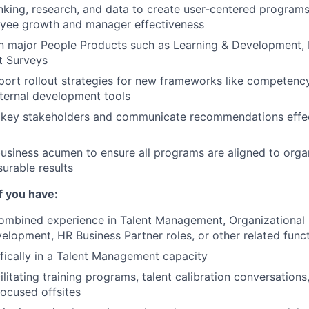
nking, research, and data to create user-centered programs
yee growth and manager effectiveness
 major People Products such as Learning & Development, 
t Surveys
ort rollout strategies for new frameworks like competenc
nternal development tools
 key stakeholders and communicate recommendations effect
usiness acumen to ensure all programs are aligned to orga
urable results
if you have:
combined experience in Talent Management, Organizational
elopment, HR Business Partner roles, or other related func
fically in a Talent Management capacity
litating training programs, talent calibration conversations
ocused offsites