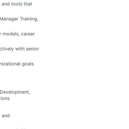
 and tools that
Manager Training,
y models, career
ively with senior
nizational goals
 Development,
tions
, and