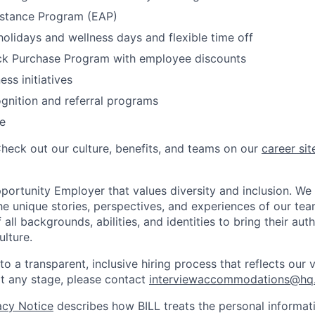
stance Program (EAP)
olidays and wellness days and flexible time off
k Purchase Program with employee discounts
ess initiatives
gnition and referral programs
e
Check out our culture, benefits, and teams on our
career sit
pportunity Employer that values diversity and inclusion. We
e unique stories, perspectives, and experiences of our t
ll backgrounds, abilities, and identities to bring their aut
ulture.
 a transparent, inclusive hiring process that reflects our v
 any stage, please contact
interviewaccommodations@hq.
acy Notice
describes how BILL treats the personal informati