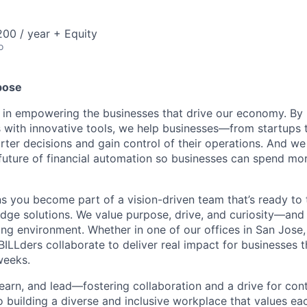
00 / year + Equity
o
pose
e in empowering the businesses that drive our economy. By
s with innovative tools, we help businesses—from startups 
r decisions and gain control of their operations. And we 
 future of financial automation so businesses can spend mo
 you become part of a vision-driven team that’s ready to 
edge solutions. We value purpose, drive, and curiosity—and w
ng environment. Whether in one of our offices in San Jose,
BILLders collaborate to deliver real impact for businesses 
weeks.
 learn, and lead—fostering collaboration and a drive for co
 building a diverse and inclusive workplace that values ea