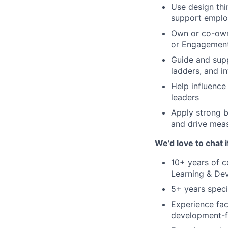
Use design thi
support emplo
Own or co-own
or Engagemen
Guide and supp
ladders, and i
Help influence
leaders
Apply strong b
and drive meas
We’d love to chat 
10+ years of 
Learning & Dev
5+ years speci
Experience faci
development-f