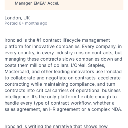
Manager, EMEA
"
Accel
.
London, UK
Posted
6+ months ago
Ironclad is the #1 contract lifecycle management
platform for innovative companies. Every company, in
every country, in every industry runs on contracts, but
managing these contracts slows companies down and
costs them millions of dollars. L’Oréal, Staples,
Mastercard, and other leading innovators use Ironclad
to collaborate and negotiate on contracts, accelerate
contracting while maintaining compliance, and turn
contracts into critical carriers of operational business
intelligence. It’s the only platform flexible enough to
handle every type of contract workflow, whether a
sales agreement, an HR agreement or a complex NDA.
Ironclad is
writing the narrative
that shows how