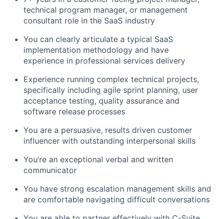
technical program manager, or management
consultant role in the SaaS industry
You can clearly articulate a typical SaaS
implementation methodology and have
experience in professional services delivery
Experience running complex technical projects,
specifically including agile sprint planning, user
acceptance testing, quality assurance and
software release processes
You are a persuasive, results driven customer
influencer with outstanding interpersonal skills
You’re an exceptional verbal and written
communicator
You have strong escalation management skills and
are comfortable navigating difficult conversations
You are able to partner effectively with C-Suite,