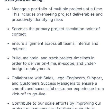
Manage a portfolio of multiple projects at a time.
This includes overseeing project deliverables and
proactively identifying risks
Serve as the primary project escalation point of
contact
Ensure alignment across all teams, internal and
external
Build, maintain, and track project timelines in
order to deliver on-time, in-scope, and under-
budget deployments
Collaborate with Sales, Legal Engineers, Support,
and Customers Success Managers to ensure a
smooth and successful customer experience from
kick-off to go-live
Contribute to our scale efforts by improving our
project management and delivery operations