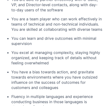
VP, and Director-level contacts, along with day-
to-day users of the software
You are a team player who can work effectively in
teams of technical and non-technical individuals.
You are skilled at collaborating with diverse teams
You can learn and drive outcomes with minimal
supervision
You excel at managing complexity, staying highly
organized, and keeping track of details without
feeling overwhelmed
You have a bias towards action, and gravitate
towards environments where you have outsized
influence on the success of outcomes for
customers and colleagues
Fluency in multiple languages and experience
conducting business in those languages is