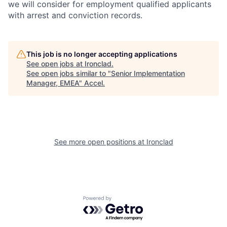
we will consider for employment qualified applicants
with arrest and conviction records.
This job is no longer accepting applications
See open jobs at
Ironclad
.
See open jobs similar to "
Senior Implementation
Manager, EMEA
"
Accel
.
See more open positions at
Ironclad
Powered by Getro.com