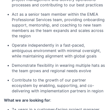
processes and contributing to our best practices
Act as a senior team member within the EMEA
Professional Services team, providing onboarding
support, mentorship, and coaching to new team
members as the team expands and scales across
the region
Operate independently in a fast-paced,
ambiguous environment with minimal oversight,
while maintaining alignment with global goals
Demonstrate flexibility in wearing multiple hats as
the team grows and regional needs evolve
Contribute to the growth of our partner
ecosystem by enabling, supporting, and co-
delivering with implementation partners in region
What we are looking for
:
7+ years in a customer-facing project manager,