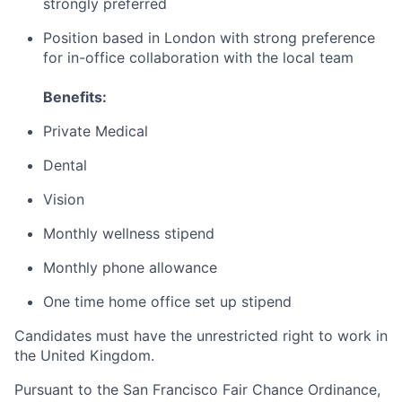
strongly preferred
Position based in London with strong preference
for in-office collaboration with the local team
Benefits:
Private Medical
Dental
Vision
Monthly wellness stipend
Monthly phone allowance
One time home office set up stipend
Candidates must have the unrestricted right to work in
the United Kingdom.
Pursuant to the San Francisco Fair Chance Ordinance,