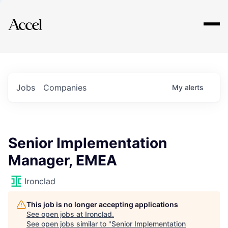
Explore
Jobs
Companies
My
alerts
Senior Implementation
Manager, EMEA
Ironclad
This job is no longer accepting applications
See open jobs at
Ironclad
.
See open jobs similar to "
Senior Implementation