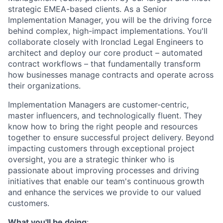
strategic EMEA-based clients. As a Senior
Implementation Manager, you will be the driving force
behind complex, high-impact implementations. You'll
collaborate closely with Ironclad Legal Engineers to
architect and deploy our core product – automated
contract workflows – that fundamentally transform
how businesses manage contracts and operate across
their organizations.
Implementation Managers are customer-centric,
master influencers, and technologically fluent. They
know how to bring the right people and resources
together to ensure successful project delivery. Beyond
impacting customers through exceptional project
oversight, you are a strategic thinker who is
passionate about improving processes and driving
initiatives that enable our team's continuous growth
and enhance the services we provide to our valued
customers.
What you'll be doing
: