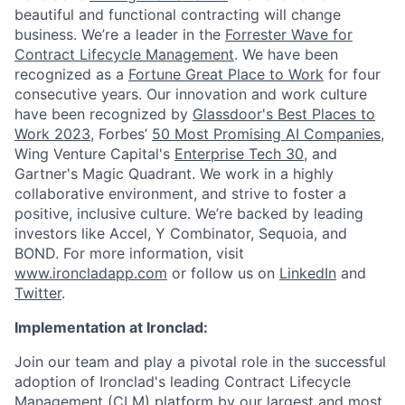
beautiful and functional contracting will change
business. We’re a leader in the
Forrester Wave for
Contract Lifecycle Management
. We have been
recognized as a
Fortune Great Place to Work
for four
consecutive years. Our innovation and work culture
have been recognized by
Glassdoor's Best Places to
Work 2023
, Forbes’
50 Most Promising AI Companies
,
Wing Venture Capital's
Enterprise Tech 30
, and
Gartner's Magic Quadrant. We work in a highly
collaborative environment, and strive to foster a
positive, inclusive culture. We’re backed by leading
investors like Accel, Y Combinator, Sequoia, and
BOND. For more information, visit
www.ironcladapp.com
or follow us on
LinkedIn
and
Twitter
.
Implementation at Ironclad:
Join our team and play a pivotal role in the successful
adoption of Ironclad's leading Contract Lifecycle
Management (CLM) platform by our largest and most