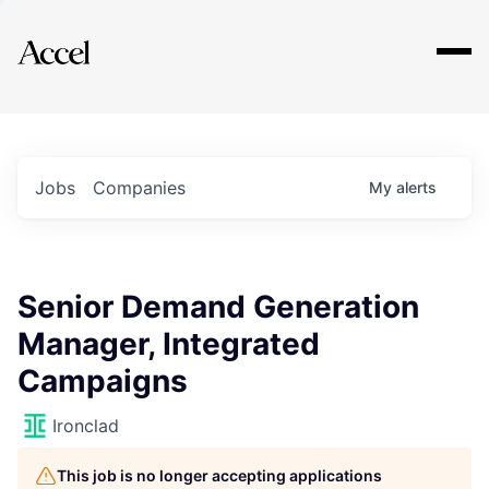
Explore
Jobs
Companies
My
alerts
Senior Demand Generation
Manager, Integrated
Campaigns
Ironclad
This job is no longer accepting applications