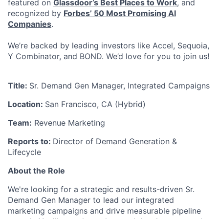
featured on
Glassdoor’s Best Places to Work
, and
recognized by
Forbes’ 50 Most Promising AI
Companies
.
We’re backed by leading investors like Accel, Sequoia,
Y Combinator, and BOND. We’d love for you to join us!
Title:
Sr. Demand Gen Manager, Integrated Campaigns
Location:
San Francisco, CA (Hybrid)
Team:
Revenue Marketing
Reports to:
Director of Demand Generation &
Lifecycle
About the Role
We're looking for a strategic and results-driven Sr.
Demand Gen Manager to lead our integrated
marketing campaigns and drive measurable pipeline