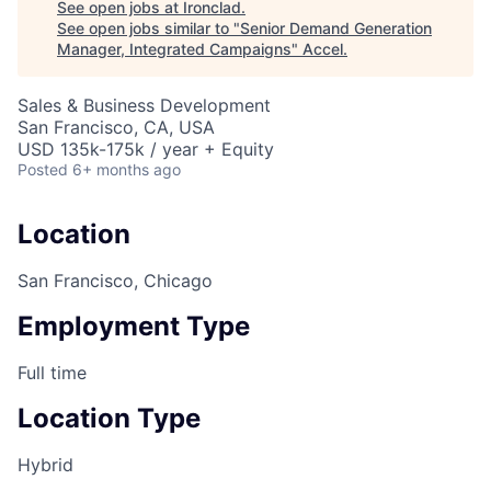
See open jobs at
Ironclad
.
See open jobs similar to "
Senior Demand Generation
Manager, Integrated Campaigns
"
Accel
.
Sales & Business Development
San Francisco, CA, USA
USD 135k-175k / year + Equity
Posted
6+ months ago
Location
San Francisco, Chicago
Employment Type
Full time
Location Type
Hybrid