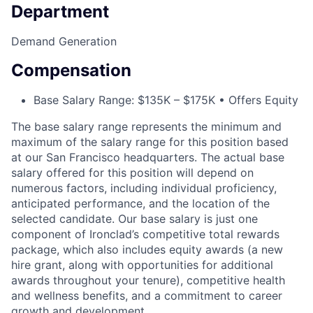
Department
Demand Generation
Compensation
Base Salary Range: $135K – $175K • Offers Equity
The base salary range represents the minimum and
maximum of the salary range for this position based
at our San Francisco headquarters. The actual base
salary offered for this position will depend on
numerous factors, including individual proficiency,
anticipated performance, and the location of the
selected candidate. Our base salary is just one
component of Ironclad’s competitive total rewards
package, which also includes equity awards (a new
hire grant, along with opportunities for additional
awards throughout your tenure), competitive health
and wellness benefits, and a commitment to career
growth and development.