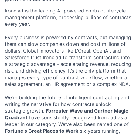
Ironclad is the leading AI-powered contract lifecycle
management platform, processing billions of contracts
every year.
Every business is powered by contracts, but managing
them can slow companies down and cost millions of
dollars. Global innovators like L’Oréal, OpenAI, and
Salesforce trust Ironclad to transform contracting into
a strategic advantage - accelerating revenue, reducing
risk, and driving efficiency. It’s the only platform that
manages every type of contract workflow, whether a
sales agreement, an HR agreement or a complex NDA.
We’re building the future of intelligent contracting and
writing the narrative for how contracts unlock
strategic growth.
Forrester Wave
and
Gartner Magic
Quadrant
have consistently recognized Ironclad as a
leader in our category. We’ve also been named one of
Fortune’s Great Places to Work
six years running,