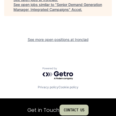
See open jobs similar to "
Senior Demand Generation
Manager, Integrated Campaigns
"
Accel
.
See more open positions at
Ironclad
Powered by Getro.com
Privacy policy
Cookie policy
Get in Touch
CONTACT US