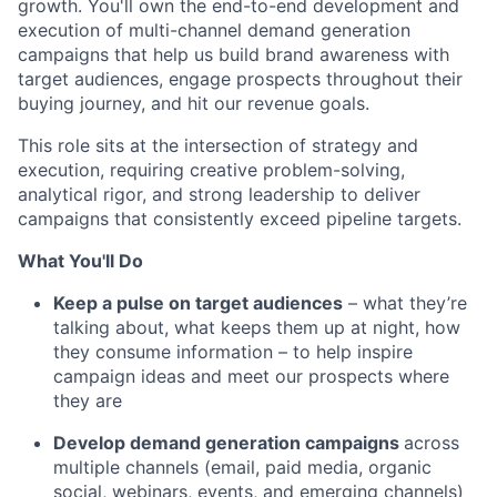
growth. You'll own the end-to-end development and
execution of multi-channel demand generation
campaigns that help us build brand awareness with
target audiences, engage prospects throughout their
buying journey, and hit our revenue goals.
This role sits at the intersection of strategy and
execution, requiring creative problem-solving,
analytical rigor, and strong leadership to deliver
campaigns that consistently exceed pipeline targets.
What You'll Do
Keep a pulse on target audiences
– what they’re
talking about, what keeps them up at night, how
they consume information – to help inspire
campaign ideas and meet our prospects where
they are
Develop demand generation campaigns
across
multiple channels (email, paid media, organic
social, webinars, events, and emerging channels)