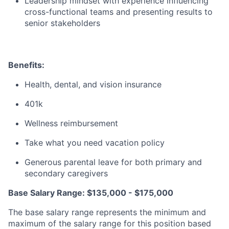
Leadership mindset with experience influencing
cross-functional teams and presenting results to
senior stakeholders
Benefits:
Health, dental, and vision insurance
401k
Wellness reimbursement
Take what you need vacation policy
Generous parental leave for both primary and
secondary caregivers
Base Salary Range: $135,000 - $175,000
The base salary range represents the minimum and
maximum of the salary range for this position based