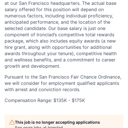
at our San Francisco headquarters. The actual base
salary offered for this position will depend on
numerous factors, including individual proficiency,
anticipated performance, and the location of the
selected candidate. Our base salary is just one
component of Ironclad’s competitive total rewards
package, which also includes equity awards (a new
hire grant, along with opportunities for additional
awards throughout your tenure), competitive health
and wellness benefits, and a commitment to career
growth and development.
Pursuant to the San Francisco Fair Chance Ordinance,
we will consider for employment qualified applicants
with arrest and conviction records.
Compensation Range: $135K - $175K
This job is no longer accepting applications
See open jobs at
Ironclad
.