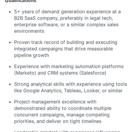
Qualifications
5+ years of demand generation experience at a
B2B SaaS company, preferably in legal tech,
enterprise software, or a similar complex sales
environments
Proven track record of building and executing
integrated campaigns that drive measurable
pipeline growth
Experience with marketing automation platforms
(Marketo) and CRM systems (Salesforce)
Strong analytical skills with experience using tools
like Google Analytics, Tableau, Looker, or similar
Project management excellence with
demonstrated ability to coordinate multiple
concurrent campaigns, manage competing
priorities, and deliver on tight timelines