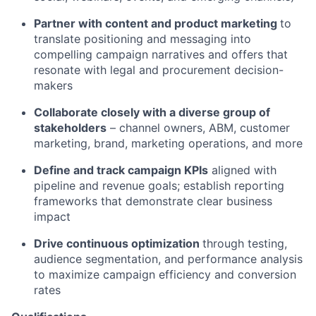
Partner with content and product marketing
to
translate positioning and messaging into
compelling campaign narratives and offers that
resonate with legal and procurement decision-
makers
Collaborate closely with a diverse group of
stakeholders
– channel owners, ABM, customer
marketing, brand, marketing operations, and more
Define and track campaign KPIs
aligned with
pipeline and revenue goals; establish reporting
frameworks that demonstrate clear business
impact
Drive continuous optimization
through testing,
audience segmentation, and performance analysis
to maximize campaign efficiency and conversion
rates