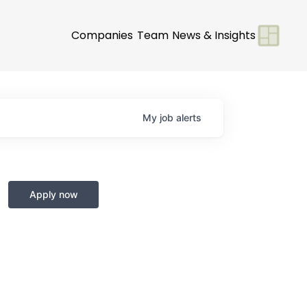
Companies
Team
News & Insights
My
job
alerts
Apply now