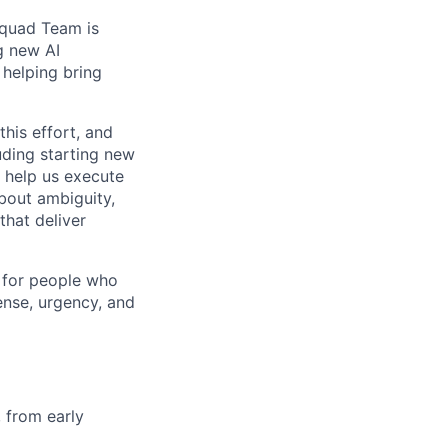
 Squad Team is
g new AI
 helping bring
his effort, and
uding starting new
 help us execute
bout ambiguity,
that deliver
e for people who
ense, urgency, and
, from early