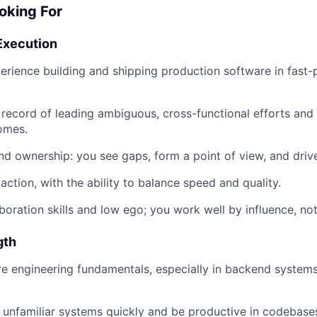
oking For
Execution
perience building and shipping production software in fast
 record of leading ambiguous, cross-functional efforts and 
omes.
d ownership: you see gaps, form a point of view, and drive
action, with the ability to balance speed and quality.
boration skills and low ego; you work well by influence, not 
gth
e engineering fundamentals, especially in backend systems
rn unfamiliar systems quickly and be productive in codebase