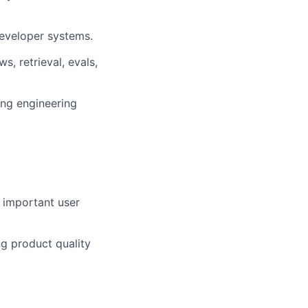
developer systems.
, retrieval, evals,
ing engineering
 important user
ng product quality