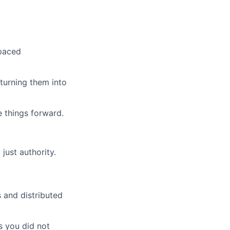
-paced
turning them into
 things forward.
just authority.
 and distributed
s you did not