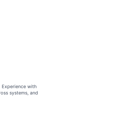
. Experience with
cross systems, and