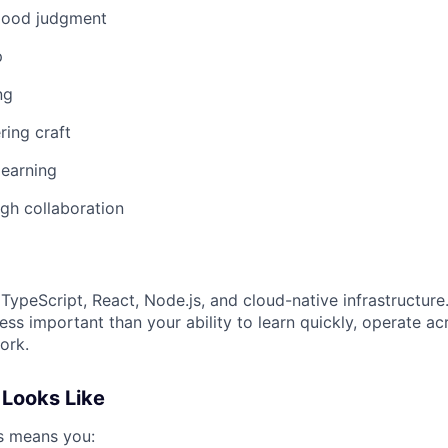
good judgment
p
ng
ring craft
 learning
gh collaboration
TypeScript, React, Node.js, and cloud-native infrastructure
less important than your ability to learn quickly, operate a
ork.
Looks Like
ss means you: