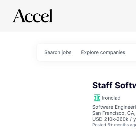
Search
jobs
Explore
companies
Staff Soft
Ironclad
Software Engineeri
San Francisco, CA
USD 210k-260k / y
Posted
6+ months ag