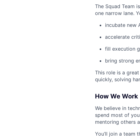
The Squad Team is 
one narrow lane. Yo
incubate new A
accelerate criti
fill execution
bring strong e
This role is a gre
quickly, solving h
How We Work
We believe in techn
spend most of your
mentoring others a
You’ll join a team t