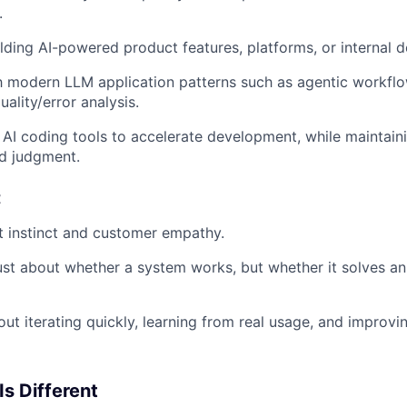
.
lding AI-powered product features, platforms, or internal 
th modern LLM application patterns such as agentic workflows
uality/error analysis.
AI coding tools to accelerate development, while maintain
d judgment.
t
 instinct and customer empathy.
ust about whether a system works, but whether it solves an
ut iterating quickly, learning from real usage, and improvi
Is Different