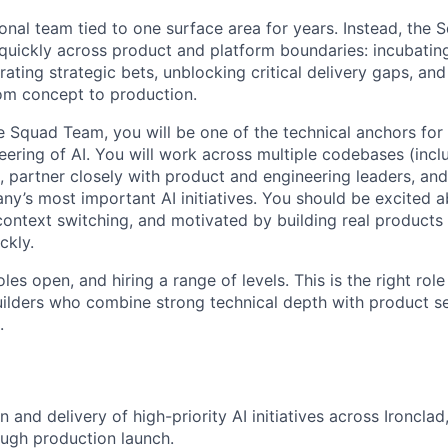
tional team tied to one surface area for years. Instead, the
uickly across product and platform boundaries: incubatin
erating strategic bets, unblocking critical delivery gaps, and
om concept to production.
 Squad Team, you will be one of the technical anchors for t
eering of AI. You will work across multiple codebases (incl
 partner closely with product and engineering leaders, and
y’s most important AI initiatives. You should be excited a
context switching, and motivated by building real products 
ckly.
les open, and hiring a range of levels. This is the right rol
ilders who combine strong technical depth with product s
.
 and delivery of high-priority AI initiatives across Ironclad
ugh production launch.