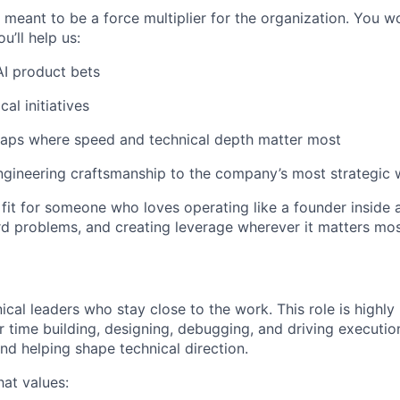
meant to be a force multiplier for the organization. You wo
u’ll help us:
I product bets
cal initiatives
 gaps where speed and technical depth matter most
ngineering craftsmanship to the company’s most strategic
at fit for someone who loves operating like a founder insid
ard problems, and creating leverage wherever it matters mos
ical leaders who stay close to the work. This role is highly
 time building, designing, debugging, and driving execution
nd helping shape technical direction.
hat values: