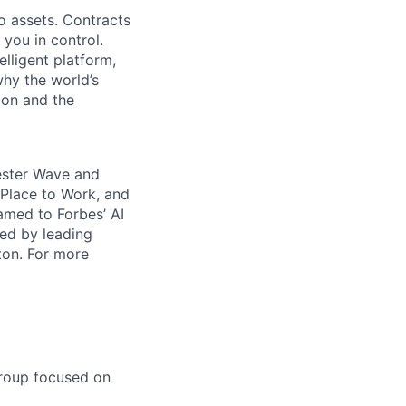
o assets. Contracts
 you in control.
elligent platform,
why the world’s
ion and the
rester Wave and
Place to Work, and
amed to Forbes’ AI
ked by leading
ton. For more
group focused on