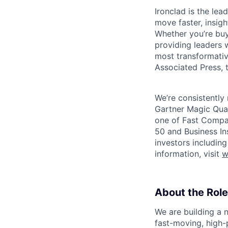
Ironclad is the le
move faster, insigh
Whether you’re buyi
providing leaders w
most transformativ
Associated Press, t
We’re consistently 
Gartner Magic Quad
one of Fast Compan
50 and Business In
investors includin
information, visit
w
About the Role
We are building a 
fast-moving, high-pr