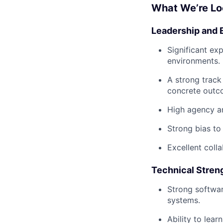
What We’re Lo
Leadership and 
Significant ex
environments.
A strong track
concrete outc
High agency an
Strong bias to 
Excellent colla
Technical Stren
Strong softwar
systems.
Ability to lea