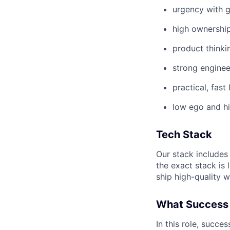
urgency with 
high ownershi
product thinki
strong enginee
practical, fast
low ego and hi
Tech Stack
Our stack includes 
the exact stack is 
ship high-quality w
What Success 
In this role, succe