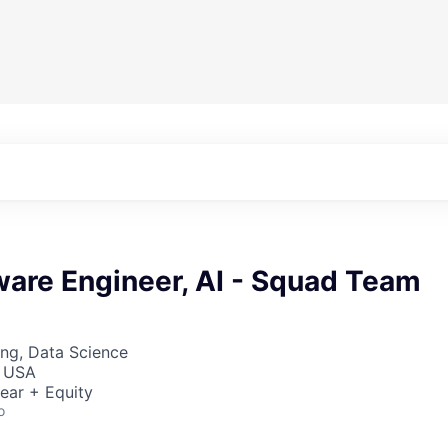
ware Engineer, AI - Squad Team
ng, Data Science
, USA
ear + Equity
o