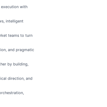
 execution with
, intelligent
rket teams to turn
tion, and pragmatic
her by building,
cal direction, and
orchestration,