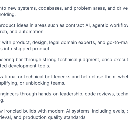
nto new systems, codebases, and problem areas, and drive
olding.
roduct ideas in areas such as contract AI, agentic workflows
arch, and automation.
y with product, design, legal domain experts, and go-to-ma
s into shipped product.
neering bar through strong technical judgment, crisp execu
sted development tools.
izational or technical bottlenecks and help close them, whet
plifying, or unblocking teams.
ngineers through hands-on leadership, code reviews, techni
g.
 Ironclad builds with modern AI systems, including evals, 
rieval, and production quality standards.