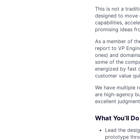
This is not a tradi
designed to move q
capabilities, accel
promising ideas fr
As a
member of the
report to VP Engin
ones) and domains,
some of the compan
energized by fast 
customer value qui
We have multiple ro
are high-agency bu
excellent judgment
What You’ll Do
Lead the design
prototype thro