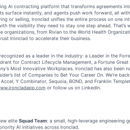
ading AI contracting platform that transforms agreements int
ts surface instantly, and agents push work forward, all with
ng or selling, Ironclad unifies the entire process on one int
ith the visibility they need to stay one step ahead. That’s 
e organizations, from Rivian to the World Health Organizat
rust Ironclad to accelerate their business.
recognized as a leader in the industry: a Leader in the For
rant for Contract Lifecycle Management, a Fortune Great 
y’s Most Innovative Workplaces. Ironclad has also been n
sider’s list of Companies to Bet Your Career On. We’re bac
g Accel, Y Combinator, Sequoia, BOND, and Franklin Temple
ww.ironcladapp.com
or follow us on LinkedIn.
new elite
Squad Team
: a small, high-leverage engineering 
iority AI initiatives across Ironclad.