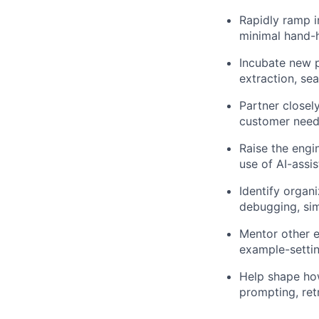
Rapidly ramp i
minimal hand-h
Incubate new p
extraction, se
Partner closel
customer need
Raise the engi
use of AI-assi
Identify organ
debugging, sim
Mentor other e
example-settin
Help shape how
prompting, ret