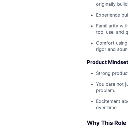
originally build
Experience bui
Familiarity wi
tool use, and q
Comfort using 
rigor and soun
Product Mindse
Strong product
You care not j
problem.
Excitement abo
over time.
Why This Role 