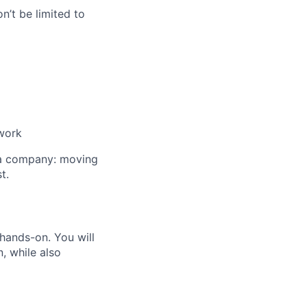
n’t be limited to
 work
e a company: moving
t.
 hands-on. You will
, while also