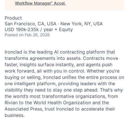
Workflow Manager
"
Accel
.
Product
San Francisco, CA, USA · New York, NY, USA
USD 190k-235k / year + Equity
Posted
on Feb 26, 2026
Ironclad is the leading AI contracting platform that
transforms agreements into assets. Contracts move
faster, insights surface instantly, and agents push
work forward, all with you in control. Whether you’re
buying or selling, Ironclad unifies the entire process on
one intelligent platform, providing leaders with the
visibility they need to stay one step ahead. That’s why
the world’s most transformative organizations, from
Rivian to the World Health Organization and the
Associated Press, trust Ironclad to accelerate their
business.