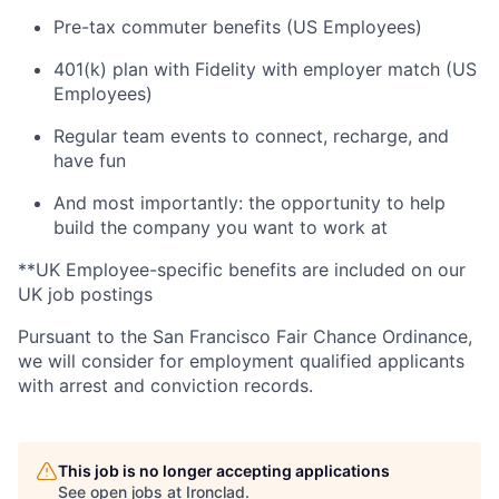
Pre-tax commuter benefits (US Employees)
401(k) plan with Fidelity with employer match (US
Employees)
Regular team events to connect, recharge, and
have fun
And most importantly: the opportunity to help
build the company you want to work at
**UK Employee-specific benefits are included on our
UK job postings
Pursuant to the San Francisco Fair Chance Ordinance,
we will consider for employment qualified applicants
with arrest and conviction records.
This job is no longer accepting applications
See open jobs at
Ironclad
.