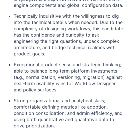
engine components and global configuration data.
Technically inquisitive with the willingness to dig
into the technical details when needed. Due to the
complexity of designing workflows, this candidate
has the confidence and curiosity to ask
engineering the right questions, unpack complex
architecture, and bridge technical realities with
product goals.
Exceptional product sense and strategic thinking;
able to balance long‑term platform investments
(e.g., normalization, versioning, migration) against
near‑term usability wins for Workflow Designer
and policy surfaces.
Strong organizational and analytical skills;
comfortable defining metrics like adoption,
condition consolidation, and admin efficiency, and
using both quantitative and qualitative data to
drive prioritization.