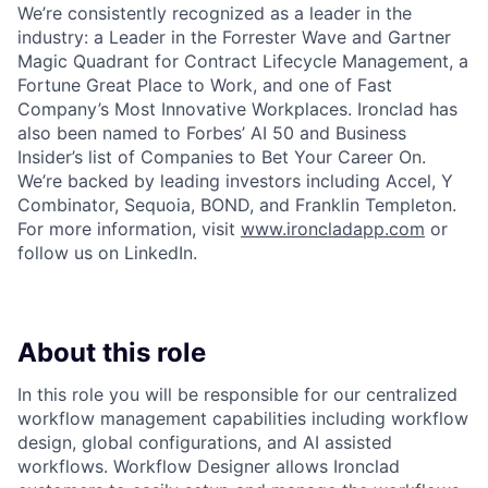
We’re consistently recognized as a leader in the
industry: a Leader in the Forrester Wave and Gartner
Magic Quadrant for Contract Lifecycle Management, a
Fortune Great Place to Work, and one of Fast
Company’s Most Innovative Workplaces. Ironclad has
also been named to Forbes’ AI 50 and Business
Insider’s list of Companies to Bet Your Career On.
We’re backed by leading investors including Accel, Y
Combinator, Sequoia, BOND, and Franklin Templeton.
For more information, visit
www.ironcladapp.com
or
follow us on LinkedIn.
About this role
In this role you will be responsible for our centralized
workflow management capabilities including workflow
design, global configurations, and AI assisted
workflows. Workflow Designer allows Ironclad