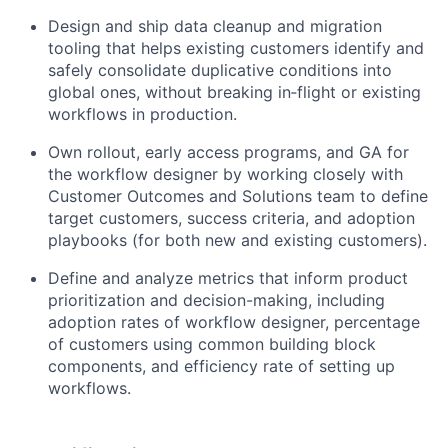
Design and ship data cleanup and migration
tooling that helps existing customers identify and
safely consolidate duplicative conditions into
global ones, without breaking in‑flight or existing
workflows in production.
Own rollout, early access programs, and GA for
the workflow designer by working closely with
Customer Outcomes and Solutions team to define
target customers, success criteria, and adoption
playbooks (for both new and existing customers).
Define and analyze metrics that inform product
prioritization and decision-making, including
adoption rates of workflow designer, percentage
of customers using common building block
components, and efficiency rate of setting up
workflows.