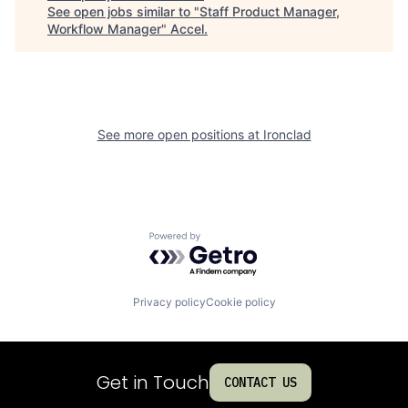
See open jobs similar to "
Staff Product Manager,
Workflow Manager
"
Accel
.
See more open positions at
Ironclad
Powered by Getro.com
Privacy policy
Cookie policy
Get in Touch
CONTACT US