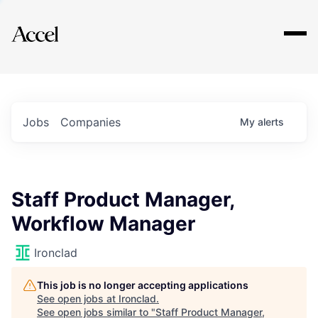
Explore
Jobs
Companies
My
alerts
Staff Product Manager,
Workflow Manager
Ironclad
This job is no longer accepting applications
See open jobs at
Ironclad
.
See open jobs similar to "
Staff Product Manager,