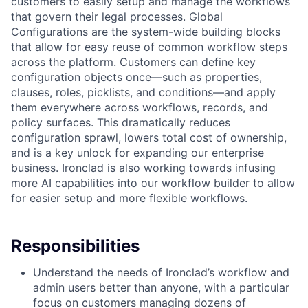
customers to easily setup and manage the workflows
that govern their legal processes. Global
Configurations are the system-wide building blocks
that allow for easy reuse of common workflow steps
across the platform. Customers can define key
configuration objects once—such as properties,
clauses, roles, picklists, and conditions—and apply
them everywhere across workflows, records, and
policy surfaces. This dramatically reduces
configuration sprawl, lowers total cost of ownership,
and is a key unlock for expanding our enterprise
business. Ironclad is also working towards infusing
more AI capabilities into our workflow builder to allow
for easier setup and more flexible workflows.
Responsibilities
Understand the needs of Ironclad’s workflow and
admin users better than anyone, with a particular
focus on customers managing dozens of