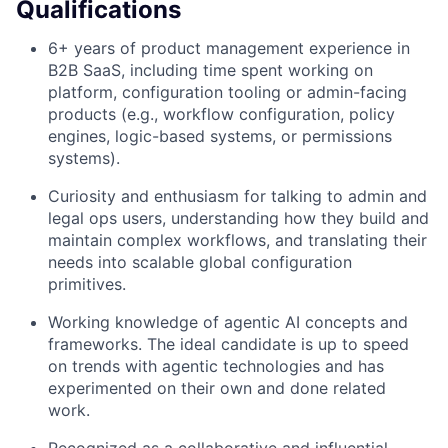
Qualifications
6+ years of product management experience in
B2B SaaS, including time spent working on
platform, configuration tooling or admin-facing
products (e.g., workflow configuration, policy
engines, logic-based systems, or permissions
systems).
Curiosity and enthusiasm for talking to admin and
legal ops users, understanding how they build and
maintain complex workflows, and translating their
needs into scalable global configuration
primitives.
Working knowledge of agentic AI concepts and
frameworks. The ideal candidate is up to speed
on trends with agentic technologies and has
experimented on their own and done related
work.