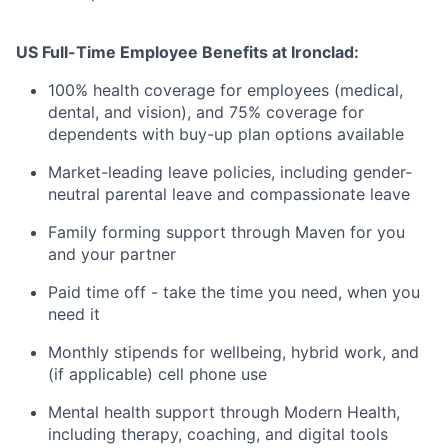
US Full-Time Employee Benefits at Ironclad:
100% health coverage for employees (medical,
dental, and vision), and 75% coverage for
dependents with buy-up plan options available
Market-leading leave policies, including gender-
neutral parental leave and compassionate leave
Family forming support through Maven for you
and your partner
Paid time off - take the time you need, when you
need it
Monthly stipends for wellbeing, hybrid work, and
(if applicable) cell phone use
Mental health support through Modern Health,
including therapy, coaching, and digital tools