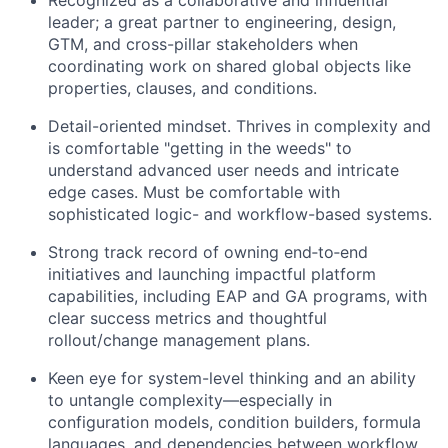
Recognized as a collaborative and influential
leader; a great partner to engineering, design,
GTM, and cross-pillar stakeholders when
coordinating work on shared global objects like
properties, clauses, and conditions.
Detail-oriented mindset. Thrives in complexity and
is comfortable "getting in the weeds" to
understand advanced user needs and intricate
edge cases. Must be comfortable with
sophisticated logic- and workflow-based systems.
Strong track record of owning end‑to‑end
initiatives and launching impactful platform
capabilities, including EAP and GA programs, with
clear success metrics and thoughtful
rollout/change management plans.
Keen eye for system-level thinking and an ability
to untangle complexity—especially in
configuration models, condition builders, formula
languages, and dependencies between workflow