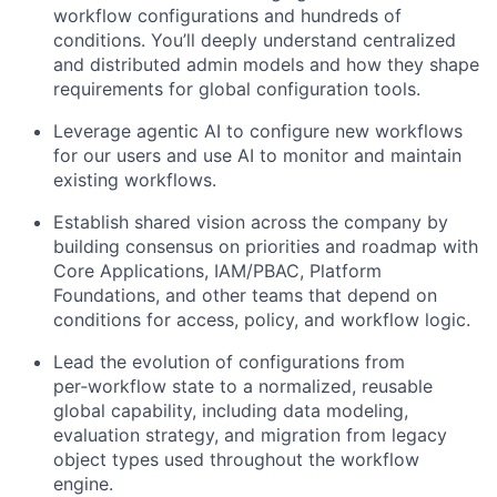
workflow configurations and hundreds of
conditions. You’ll deeply understand centralized
and distributed admin models and how they shape
requirements for global configuration tools.
Leverage agentic AI to configure new workflows
for our users and use AI to monitor and maintain
existing workflows.
Establish shared vision across the company by
building consensus on priorities and roadmap with
Core Applications, IAM/PBAC, Platform
Foundations, and other teams that depend on
conditions for access, policy, and workflow logic.
Lead the evolution of configurations from
per‑workflow state to a normalized, reusable
global capability, including data modeling,
evaluation strategy, and migration from legacy
object types used throughout the workflow
engine.