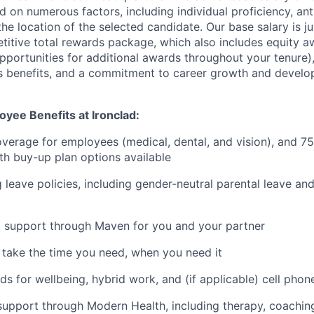
d on numerous factors, including individual proficiency, an
he location of the selected candidate. Our base salary is 
etitive total rewards package, which also includes equity a
opportunities for additional awards throughout your tenure)
s benefits, and a commitment to career growth and develo
yee Benefits at Ironclad:
verage for employees (medical, dental, and vision), and 7
h buy-up plan options available
 leave policies, including gender-neutral parental leave a
g support through Maven for you and your partner
- take the time you need, when you need it
ds for wellbeing, hybrid work, and (if applicable) cell phon
support through Modern Health, including therapy, coaching,