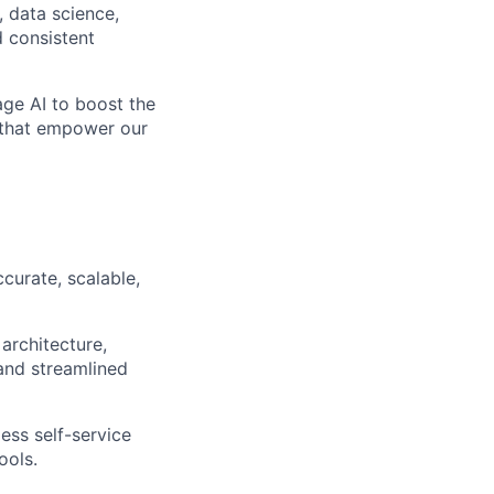
, data science,
d consistent
rage AI to boost the
s that empower our
curate, scalable,
 architecture,
 and streamlined
ess self-service
ools.