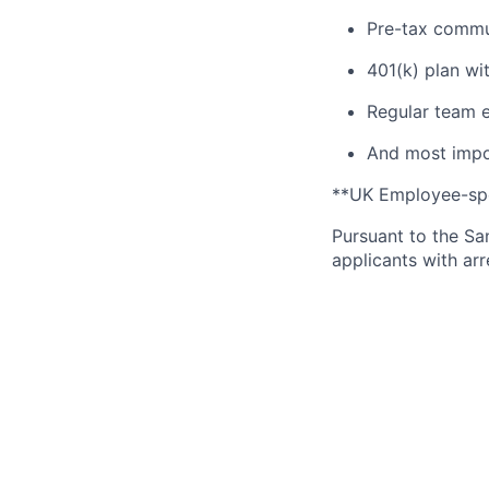
Pre-tax commu
401(k) plan wi
Regular team e
And most impor
**UK Employee-spec
Pursuant to the Sa
applicants with arr