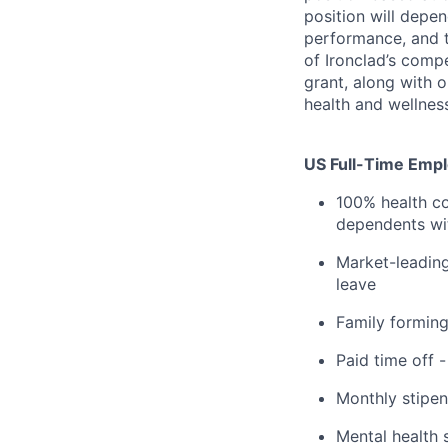
position will depen
performance, and t
of Ironclad’s comp
grant, along with 
health and wellnes
US Full-Time Emplo
100% health co
dependents wit
Market-leading
leave
Family formin
Paid time off 
Monthly stipen
Mental health 