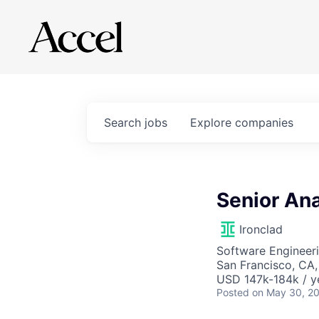
Search
jobs
Explore
companies
Senior Ana
Ironclad
Software Engineeri
San Francisco, CA
USD 147k-184k / y
Posted
on May 30, 2