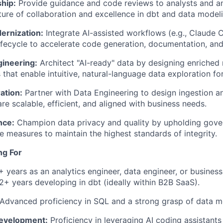
hip:
Provide guidance and code reviews to analysts and an
lture of collaboration and excellence in dbt and data model
ernization:
Integrate AI-assisted workflows (e.g., Claude 
fecycle to accelerate code generation, documentation, and 
gineering:
Architect "AI-ready" data by designing enriched
 that enable intuitive, natural-language data exploration fo
ation:
Partner with Data Engineering to design ingestion a
are scalable, efficient, and aligned with business needs.
nce:
Champion data privacy and quality by upholding gov
 measures to maintain the highest standards of integrity.
ng For
 years as an analytics engineer, data engineer, or business 
 2+ years developing in dbt (ideally within B2B SaaS).
Advanced proficiency in SQL and a strong grasp of data m
Development:
Proficiency in leveraging AI coding assistants 