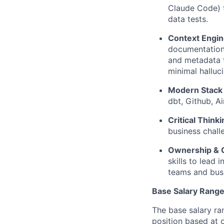
Claude Code) t
data tests.
Context Engin
documentation.
and metadata 
minimal halluci
Modern Stack
dbt, Github, A
Critical Thinki
business chall
Ownership & 
skills to lead
teams and busi
Base Salary Rang
The base salary ra
position based at 