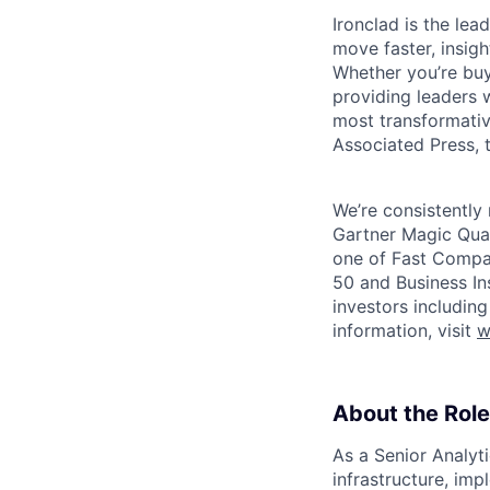
Ironclad is the le
move faster, insigh
Whether you’re buyi
providing leaders w
most transformativ
Associated Press, t
We’re consistently 
Gartner Magic Quad
one of Fast Compan
50 and Business In
investors includin
information, visit
w
About the Role
As a Senior Analyt
infrastructure, im