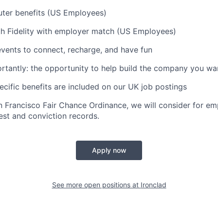
ter benefits (US Employees)
th Fidelity with employer match (US Employees)
vents to connect, recharge, and have fun
tantly: the opportunity to help build the company you wa
ific benefits are included on our UK job postings
n Francisco Fair Chance Ordinance, we will consider for em
est and conviction records.
Apply now
See more open positions at
Ironclad