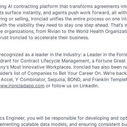
ading AI contracting platform that transforms agreements int
ts surface instantly, and agents push work forward, all with
ng or selling, Ironclad unifies the entire process on one int
ith the visibility they need to stay one step ahead. That’s 
e organizations, from Rivian to the World Health Organizat
rust Ironclad to accelerate their business.
recognized as a leader in the industry: a Leader in the For
rant for Contract Lifecycle Management, a Fortune Great 
y’s Most Innovative Workplaces. Ironclad has also been n
sider’s list of Companies to Bet Your Career On. We’re bac
g Accel, Y Combinator, Sequoia, BOND, and Franklin Temple
ww.ironcladapp.com
or follow us on LinkedIn.
ics Engineer, you will be responsible for developing and op
plementing scalable data models, and ensuring consistent bu