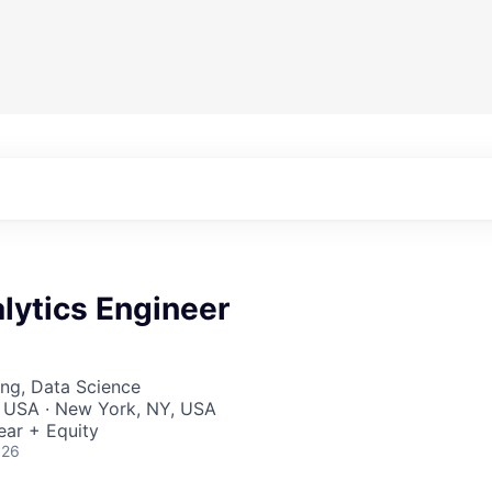
lytics Engineer
ng, Data Science
, USA · New York, NY, USA
ear + Equity
026