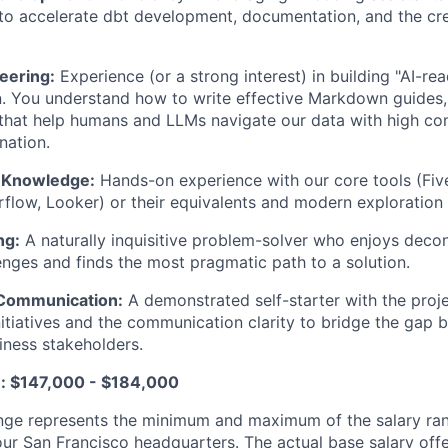
o accelerate dbt development, documentation, and the cre
eering:
Experience (or a strong interest) in building "AI-re
 You understand how to write effective Markdown guides, 
that help humans and LLMs navigate our data with high co
nation.
 Knowledge:
Hands-on experience with our core tools (Five
irflow, Looker) or their equivalents and modern exploration 
ng:
A naturally inquisitive problem-solver who enjoys deco
enges and finds the most pragmatic path to a solution.
Communication:
A demonstrated self-starter with the pro
 initiatives and the communication clarity to bridge the gap
ness stakeholders.
e: $147,000 - $184,000
nge represents the minimum and maximum of the salary ran
our San Francisco headquarters. The actual base salary offe