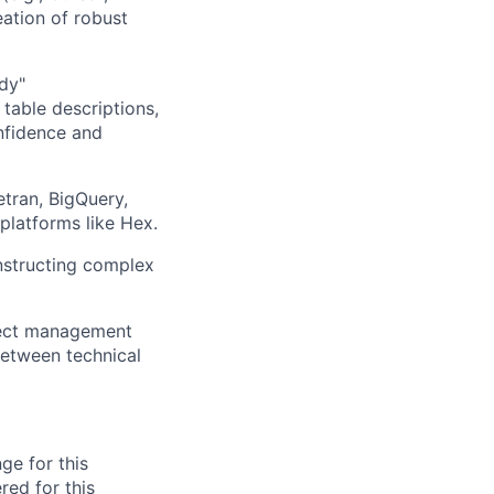
ation of robust
ady"
table descriptions,
nfidence and
tran, BigQuery,
platforms like Hex.
nstructing complex
ject management
 between technical
ge for this
red for this