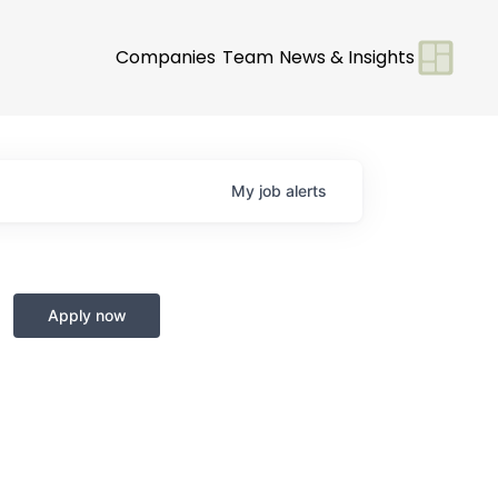
Companies
Team
News & Insights
My
job
alerts
Apply now