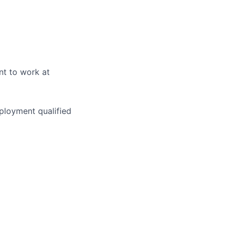
nt to work at
ployment qualified