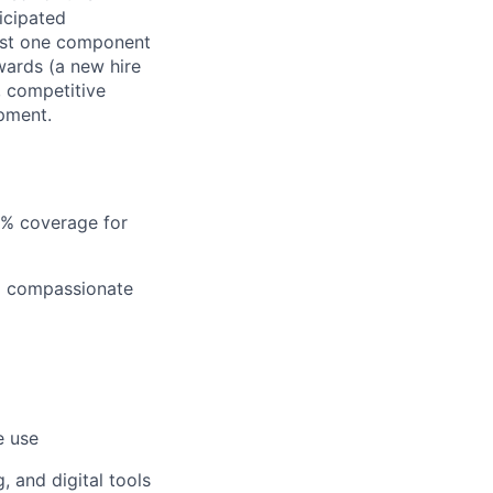
ticipated
just one component
wards (a new hire
, competitive
pment.
5% coverage for
nd compassionate
e use
 and digital tools