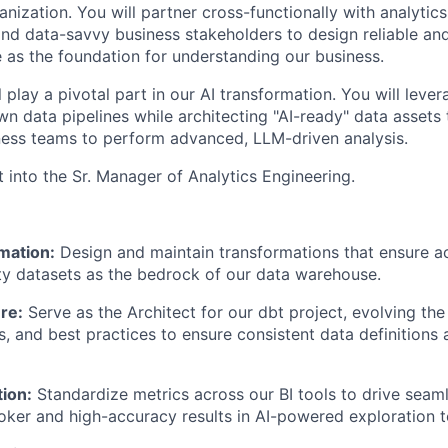
nization. You will partner cross-functionally with analytics
and data-savvy business stakeholders to design reliable an
e as the foundation for understanding our business.
ll play a pivotal part in our AI transformation. You will leve
own data pipelines while architecting "AI-ready" data asset
ness teams to perform advanced, LLM-driven analysis.
rt into the Sr. Manager of Analytics Engineering.
mation:
Design and maintain transformations that ensure ac
ty datasets as the bedrock of our data warehouse.
re:
Serve as the Architect for our dbt project, evolving the
s, and best practices to ensure consistent data definitions
tion:
Standardize metrics across our BI tools to drive seaml
ooker and high-accuracy results in AI-powered exploration t