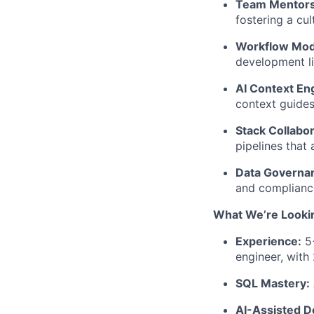
Team Mentors
fostering a cu
Workflow Mod
development li
AI Context En
context guides
Stack Collabor
pipelines that 
Data Governa
and compliance
What We’re Looki
Experience:
5+
engineer, with
SQL Mastery:
AI-Assisted 