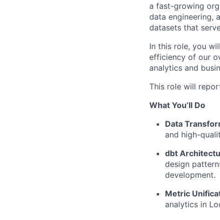
a fast-growing orga
data engineering, 
datasets that serv
In this role, you wi
efficiency of our 
analytics and busi
This role will repo
What You’ll Do
Data Transfor
and high-quali
dbt Architectu
design pattern
development.
Metric Unifica
analytics in L