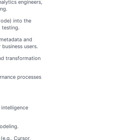
alytics engineers,
ing.
Code) into the
testing.
 metadata and
r business users.
nd transformation
ernance processes
intelligence
odeling.
(e.g., Cursor,