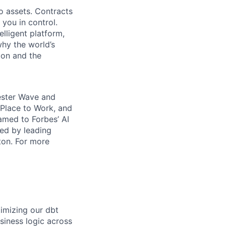
o assets. Contracts
 you in control.
elligent platform,
why the world’s
ion and the
rester Wave and
Place to Work, and
amed to Forbes’ AI
ked by leading
ton. For more
timizing our dbt
siness logic across