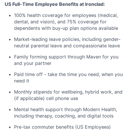
US Full-Time Employee Benefits at Ironclad:
100% health coverage for employees (medical,
dental, and vision), and 75% coverage for
dependents with buy-up plan options available
Market-leading leave policies, including gender-
neutral parental leave and compassionate leave
Family forming support through Maven for you
and your partner
Paid time off - take the time you need, when you
need it
Monthly stipends for wellbeing, hybrid work, and
(if applicable) cell phone use
Mental health support through Modern Health,
including therapy, coaching, and digital tools
Pre-tax commuter benefits (US Employees)