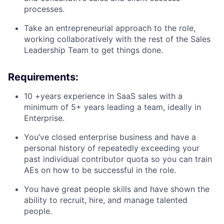
processes.
Take an entrepreneurial approach to the role,
working collaboratively with the rest of the Sales
Leadership Team to get things done.
Requirements
:
10 +years experience in SaaS sales with a
minimum of 5+ years leading a team, ideally in
Enterprise.
You’ve closed enterprise business and have a
personal history of repeatedly exceeding your
past individual contributor quota so you can train
AEs on how to be successful in the role.
You have great people skills and have shown the
ability to recruit, hire, and manage talented
people.