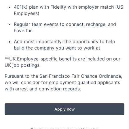
401(k) plan with Fidelity with employer match (US
Employees)
Regular team events to connect, recharge, and
have fun
And most importantly: the opportunity to help
build the company you want to work at
**UK Employee-specific benefits are included on our
UK job postings
Pursuant to the San Francisco Fair Chance Ordinance,
we will consider for employment qualified applicants
with arrest and conviction records.
Apply now