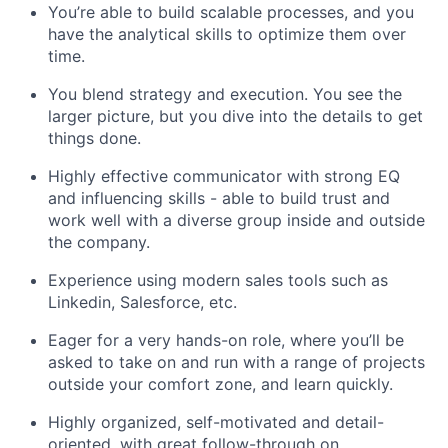
You’re able to build scalable processes, and you
have the analytical skills to optimize them over
time.
You blend strategy and execution. You see the
larger picture, but you dive into the details to get
things done.
Highly effective communicator with strong EQ
and influencing skills - able to build trust and
work well with a diverse group inside and outside
the company.
Experience using modern sales tools such as
Linkedin, Salesforce, etc.
Eager for a very hands-on role, where you’ll be
asked to take on and run with a range of projects
outside your comfort zone, and learn quickly.
Highly organized, self-motivated and detail-
oriented, with great follow-through on