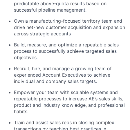
predictable above-quota results based on
successful pipeline management.
Own a manufacturing-focused territory team and
drive net-new customer acquisition and expansion
across strategic accounts
Build, measure, and optimize a repeatable sales
process to successfully achieve targeted sales
objectives.
Recruit, hire, and manage a growing team of
experienced Account Executives to achieve
individual and company sales targets.
Empower your team with scalable systems and
repeatable processes to increase AE’s sales skills,
product and industry knowledge, and professional
habits.
Train and assist sales reps in closing complex
transactions by teaching best practices in