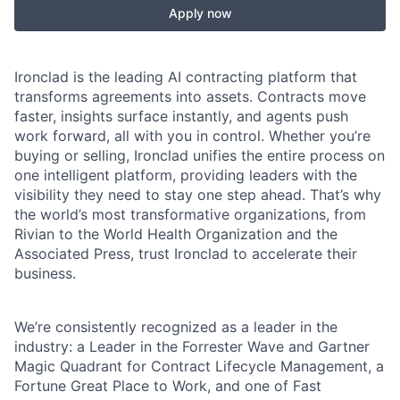
Apply now
Ironclad is the leading AI contracting platform that
transforms agreements into assets. Contracts move
faster, insights surface instantly, and agents push
work forward, all with you in control. Whether you’re
buying or selling, Ironclad unifies the entire process on
one intelligent platform, providing leaders with the
visibility they need to stay one step ahead. That’s why
the world’s most transformative organizations, from
Rivian to the World Health Organization and the
Associated Press, trust Ironclad to accelerate their
business.
We’re consistently recognized as a leader in the
industry: a Leader in the Forrester Wave and Gartner
Magic Quadrant for Contract Lifecycle Management, a
Fortune Great Place to Work, and one of Fast