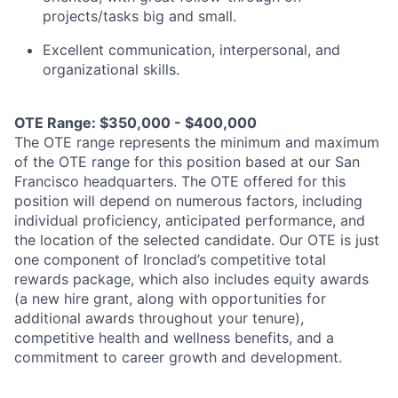
projects/tasks big and small.
Excellent communication, interpersonal, and
organizational skills.
OTE Range: $350,000 - $400,000
The OTE range represents the minimum and maximum
of the OTE range for this position based at our San
Francisco headquarters. The OTE offered for this
position will depend on numerous factors, including
individual proficiency, anticipated performance, and
the location of the selected candidate. Our OTE is just
one component of Ironclad’s competitive total
rewards package, which also includes equity awards
(a new hire grant, along with opportunities for
additional awards throughout your tenure),
competitive health and wellness benefits, and a
commitment to career growth and development.