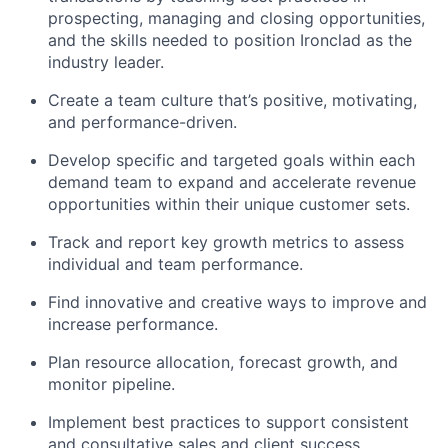
prospecting, managing and closing opportunities,
and the skills needed to position Ironclad as the
industry leader.
Create a team culture that’s positive, motivating,
and performance-driven.
Develop specific and targeted goals within each
demand team to expand and accelerate revenue
opportunities within their unique customer sets.
Track and report key growth metrics to assess
individual and team performance.
Find innovative and creative ways to improve and
increase performance.
Plan resource allocation, forecast growth, and
monitor pipeline.
Implement best practices to support consistent
and consultative sales and client success