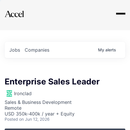
Explore
Jobs
Companies
My
alerts
Enterprise Sales Leader
Ironclad
Sales & Business Development
Remote
USD 350k-400k / year + Equity
Posted
on Jun 12, 2026