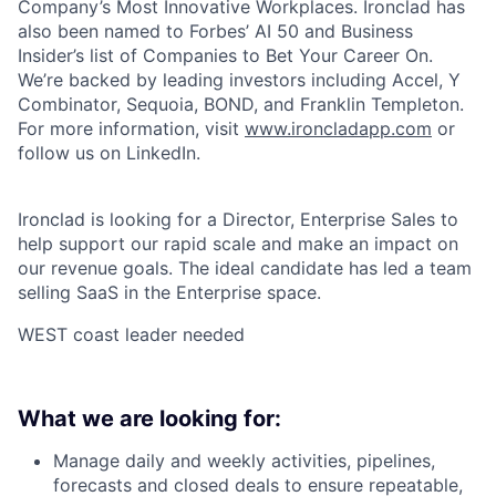
Company’s Most Innovative Workplaces. Ironclad has
also been named to Forbes’ AI 50 and Business
Insider’s list of Companies to Bet Your Career On.
We’re backed by leading investors including Accel, Y
Combinator, Sequoia, BOND, and Franklin Templeton.
For more information, visit
www.ironcladapp.com
or
follow us on LinkedIn.
Ironclad is looking for a Director, Enterprise Sales to
help support our rapid scale and make an impact on
our revenue goals. The ideal candidate has led a team
selling SaaS in the Enterprise space.
WEST coast leader needed
What we are looking for:
Manage daily and weekly activities, pipelines,
forecasts and closed deals to ensure repeatable,