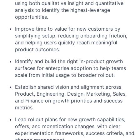
using both qualitative insight and quantitative
analysis to identify the highest-leverage
opportunities.
Improve time to value for new customers by
simplifying setup, reducing onboarding friction,
and helping users quickly reach meaningful
product outcomes.
Identify and build the right in-product growth
surfaces for enterprise adoption to help teams
scale from initial usage to broader rollout.
Establish shared vision and alignment across
Product, Engineering, Design, Marketing, Sales,
and Finance on growth priorities and success
metrics.
Lead rollout plans for new growth capabilities,
offers, and monetization changes, with clear
experimentation frameworks, success criteria, and