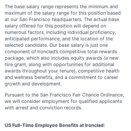
The base salary range represents the minimum and
maximum of the salary range for this position based
at our San Francisco headquarters. The actual base
salary offered for this position will depend on
numerous factors, including individual proficiency,
anticipated performance, and the location of the
selected candidate. Our base salary is just one
component of Ironclad’s competitive total rewards
package, which also includes equity awards (a new
hire grant, along with opportunities for additional
awards throughout your tenure), competitive health
and wellness benefits, and a commitment to career
growth and development.
Pursuant to the San Francisco Fair Chance Ordinance,
we will consider employment for qualified applicants
with arrest and conviction records.
US Full-Time Employee Benefits at Ironclad: