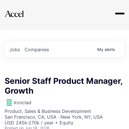
Explore
Jobs
Companies
My
alerts
Senior Staff Product Manager,
Growth
Ironclad
Product, Sales & Business Development
San Francisco, CA, USA · New York, NY, USA
USD 245k-270k / year + Equity
Posted
on Jun 18, 2026