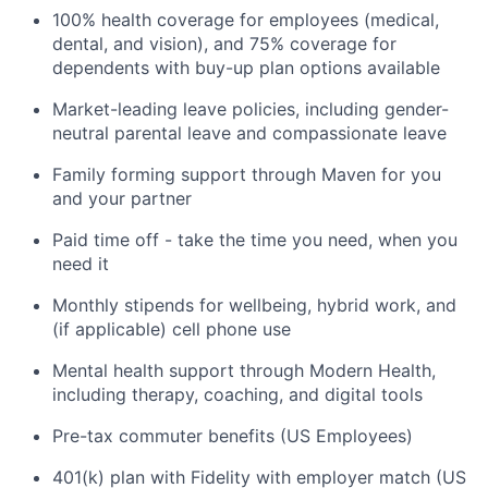
100% health coverage for employees (medical,
dental, and vision), and 75% coverage for
dependents with buy-up plan options available
Market-leading leave policies, including gender-
neutral parental leave and compassionate leave
Family forming support through Maven for you
and your partner
Paid time off - take the time you need, when you
need it
Monthly stipends for wellbeing, hybrid work, and
(if applicable) cell phone use
Mental health support through Modern Health,
including therapy, coaching, and digital tools
Pre-tax commuter benefits (US Employees)
401(k) plan with Fidelity with employer match (US