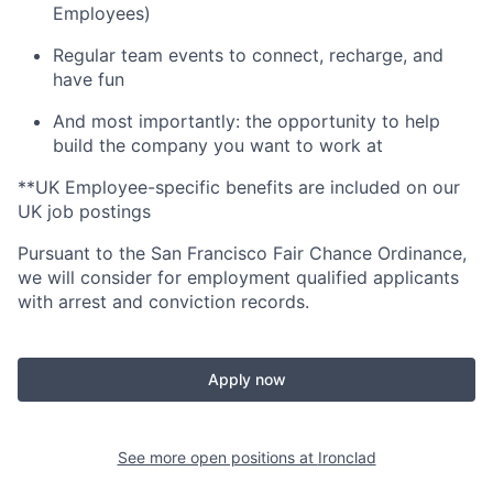
Employees)
Regular team events to connect, recharge, and
have fun
And most importantly: the opportunity to help
build the company you want to work at
**UK Employee-specific benefits are included on our
UK job postings
Pursuant to the San Francisco Fair Chance Ordinance,
we will consider for employment qualified applicants
with arrest and conviction records.
Apply now
See more open positions at
Ironclad