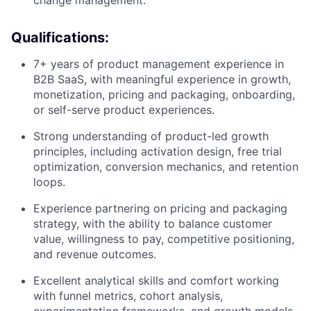
change management.
Qualifications:
7+ years of product management experience in
B2B SaaS, with meaningful experience in growth,
monetization, pricing and packaging, onboarding,
or self-serve product experiences.
Strong understanding of product-led growth
principles, including activation design, free trial
optimization, conversion mechanics, and retention
loops.
Experience partnering on pricing and packaging
strategy, with the ability to balance customer
value, willingness to pay, competitive positioning,
and revenue outcomes.
Excellent analytical skills and comfort working
with funnel metrics, cohort analysis,