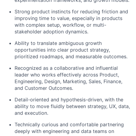
experimentation frameworks, and growth models.
Strong product instincts for reducing friction and
improving time to value, especially in products
with complex setup, workflow, or multi-
stakeholder adoption dynamics.
Ability to translate ambiguous growth
opportunities into clear product strategy,
prioritized roadmaps, and measurable outcomes.
Recognized as a collaborative and influential
leader who works effectively across Product,
Engineering, Design, Marketing, Sales, Finance,
and Customer Outcomes.
Detail-oriented and hypothesis-driven, with the
ability to move fluidly between strategy, UX, data,
and execution.
Technically curious and comfortable partnering
deeply with engineering and data teams on