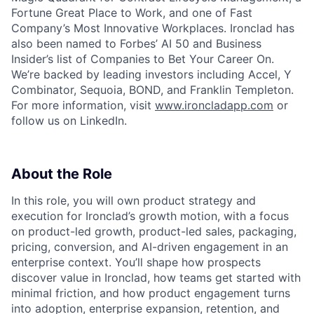
Fortune Great Place to Work, and one of Fast
Company’s Most Innovative Workplaces. Ironclad has
also been named to Forbes’ AI 50 and Business
Insider’s list of Companies to Bet Your Career On.
We’re backed by leading investors including Accel, Y
Combinator, Sequoia, BOND, and Franklin Templeton.
For more information, visit
www.ironcladapp.com
or
follow us on LinkedIn.
About the Role
In this role, you will own product strategy and
execution for Ironclad’s growth motion, with a focus
on product-led growth, product-led sales, packaging,
pricing, conversion, and AI-driven engagement in an
enterprise context. You’ll shape how prospects
discover value in Ironclad, how teams get started with
minimal friction, and how product engagement turns
into adoption, enterprise expansion, retention, and