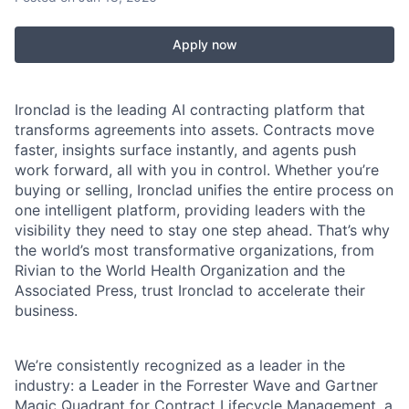
Apply now
Ironclad is the leading AI contracting platform that
transforms agreements into assets. Contracts move
faster, insights surface instantly, and agents push
work forward, all with you in control. Whether you’re
buying or selling, Ironclad unifies the entire process on
one intelligent platform, providing leaders with the
visibility they need to stay one step ahead. That’s why
the world’s most transformative organizations, from
Rivian to the World Health Organization and the
Associated Press, trust Ironclad to accelerate their
business.
We’re consistently recognized as a leader in the
industry: a Leader in the Forrester Wave and Gartner
Magic Quadrant for Contract Lifecycle Management, a