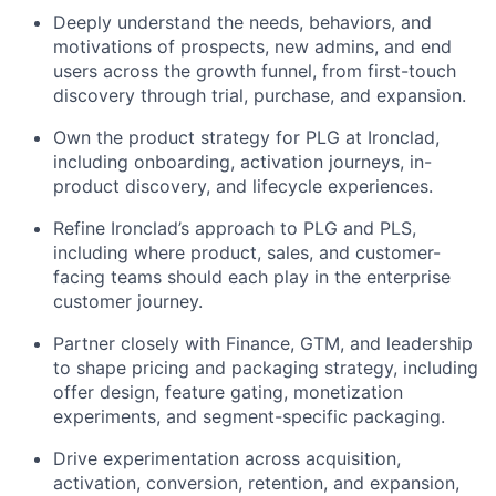
Deeply understand the needs, behaviors, and
motivations of prospects, new admins, and end
users across the growth funnel, from first-touch
discovery through trial, purchase, and expansion.
Own the product strategy for PLG at Ironclad,
including onboarding, activation journeys, in-
product discovery, and lifecycle experiences.
Refine Ironclad’s approach to PLG and PLS,
including where product, sales, and customer-
facing teams should each play in the enterprise
customer journey.
Partner closely with Finance, GTM, and leadership
to shape pricing and packaging strategy, including
offer design, feature gating, monetization
experiments, and segment-specific packaging.
Drive experimentation across acquisition,
activation, conversion, retention, and expansion,