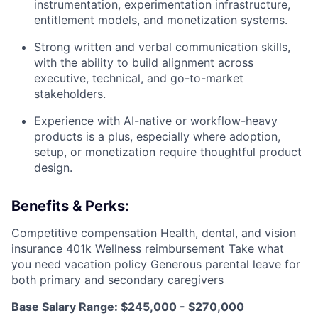
instrumentation, experimentation infrastructure,
entitlement models, and monetization systems.
Strong written and verbal communication skills,
with the ability to build alignment across
executive, technical, and go-to-market
stakeholders.
Experience with AI-native or workflow-heavy
products is a plus, especially where adoption,
setup, or monetization require thoughtful product
design.
Benefits & Perks:
Competitive compensation Health, dental, and vision
insurance 401k Wellness reimbursement Take what
you need vacation policy Generous parental leave for
both primary and secondary caregivers
Base Salary Range: $245,000 - $270,000