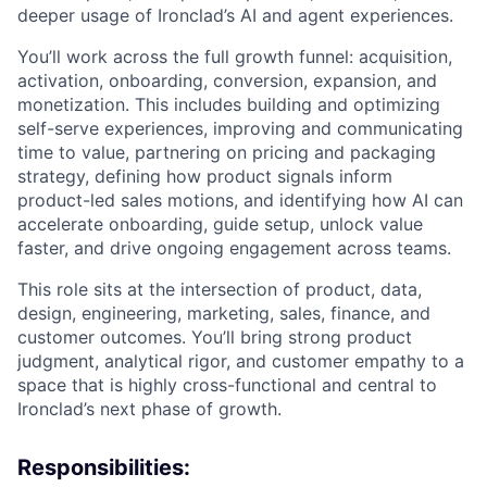
deeper usage of Ironclad’s AI and agent experiences.
You’ll work across the full growth funnel: acquisition,
activation, onboarding, conversion, expansion, and
monetization. This includes building and optimizing
self-serve experiences, improving and communicating
time to value, partnering on pricing and packaging
strategy, defining how product signals inform
product-led sales motions, and identifying how AI can
accelerate onboarding, guide setup, unlock value
faster, and drive ongoing engagement across teams.
This role sits at the intersection of product, data,
design, engineering, marketing, sales, finance, and
customer outcomes. You’ll bring strong product
judgment, analytical rigor, and customer empathy to a
space that is highly cross-functional and central to
Ironclad’s next phase of growth.
Responsibilities: