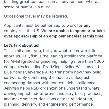
building great companies in an environment where a
sense of humor is a must.
Occasional travel may be required.
Applicants must be authorized to work for
any
employer in the US.
We are unable to sponsor or take
over sponsorship of an employment visa at this time.
Let’s talk about us!
This is all about you, but you want to know a little
about us.
Jellyfish
is the leading intelligence platform
for AI-Integrated engineering, helping more than 1,000
companies including DraftKings, Keller Williams and
Blue Yonder, leverage AI to transform how they build
software. By combining the industry’s deepest
engineering dataset with context-rich intelligence,
Jellyfish helps R&D organizations understand what’s
driving impact, adopt proven industry best practices,
and make smarter decisions across AI adoption,
planning, delivery, and engineering performance.