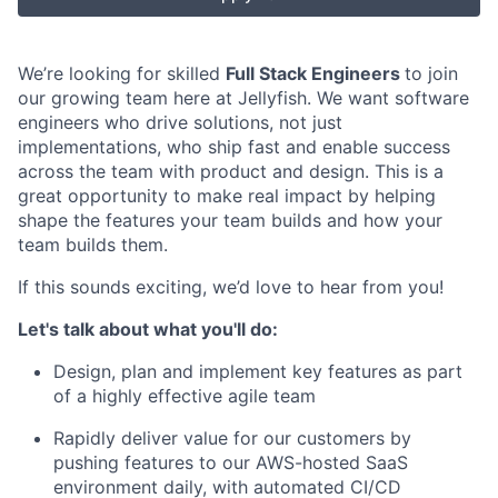
We’re looking for skilled
Full Stack Engineers
to join
our growing team here at Jellyfish. We want software
engineers who drive solutions, not just
implementations, who ship fast and enable success
across the team with product and design. This is a
great opportunity to make real impact by helping
shape the features your team builds and how your
team builds them.
If this sounds exciting, we’d love to hear from you!
Let's talk about what you'll do:
Design, plan and implement key features as part
of a highly effective agile team
Rapidly deliver value for our customers by
pushing features to our AWS-hosted SaaS
environment daily, with automated CI/CD