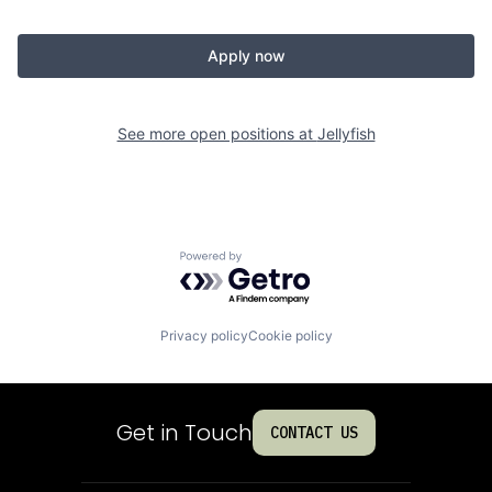
Apply now
See more open positions at
Jellyfish
Powered by Getro.com
Privacy policy
Cookie policy
Get in Touch
CONTACT US