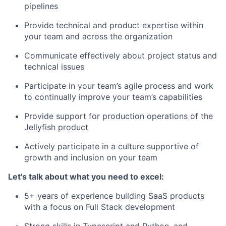
pipelines
Provide technical and product expertise within
your team and across the organization
Communicate effectively about project status and
technical issues
Participate in your team’s agile process and work
to continually improve your team’s capabilities
Provide support for production operations of the
Jellyfish product
Actively participate in a culture supportive of
growth and inclusion on your team
Let's talk about what you need to excel:
5+ years of experience building SaaS products
with a focus on Full Stack development