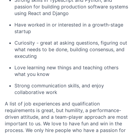
Strong skills in Typescript and Python, and
passion for building production software systems
using React and Django
Have worked in or interested in a growth-stage
startup
Curiosity - great at asking questions, figuring out
what needs to be done, building consensus, and
executing
Love learning new things and teaching others
what you know
Strong communication skills, and enjoy
collaborative work
A list of job experiences and qualification
requirements is great, but humility, a performance-
driven attitude, and a team-player approach are most
important to us. We love to have fun and win in the
process. We only hire people who have a passion for