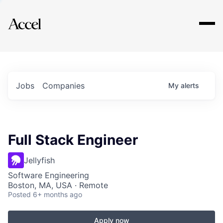
Explore
Jobs
Companies
My
alerts
Full Stack Engineer
Jellyfish
Software Engineering
Boston, MA, USA · Remote
Posted
6+ months ago
Apply now